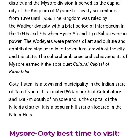
district and the Mysore division.
It served as the capital
city of the Kingdom of Mysore for nearly six centuries
from 1399 until 1956. The Kingdom was ruled by
the Wadiyar dynasty, with a brief period of interregnum in
the 1760s and 70s when Hyder Ali and Tipu Sultan were in
power. The Wodeyars were patrons of art and culture and
contributed significantly to the cultural growth of the city
and the state. The cultural ambiance and achievements of
Mysore earned it the sobriquet
Cultural Capital of
Karnataka
.
Ooty listen is a town and municipality in the Indian state
of Tamil Nadu. It is located 86 km north of Coimbatore
and 128 km south of Mysore and is the capital of the
Nilgiris district. It is a popular hill station located in the
Nilgiri Hills.
Mysore-Ooty best time to visit: