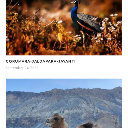
GORUMARA-JALDAPARA-JAYANTI
September 24, 2022