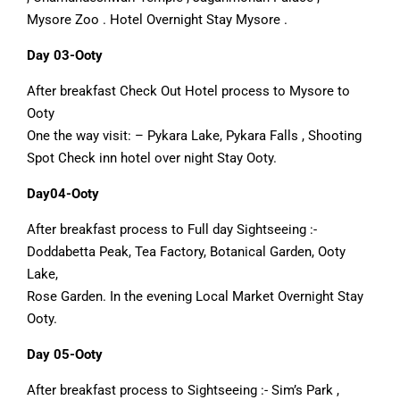
Mysore Zoo . Hotel Overnight Stay Mysore .
Day 03-Ooty
After breakfast Check Out Hotel process to Mysore to
Ooty
One the way visit: – Pykara Lake, Pykara Falls , Shooting
Spot Check inn hotel over night Stay Ooty.
Day04-Ooty
After breakfast process to Full day Sightseeing :-
Doddabetta Peak, Tea Factory, Botanical Garden, Ooty
Lake,
Rose Garden. In the evening Local Market Overnight Stay
Ooty.
Day 05-Ooty
After breakfast process to Sightseeing :- Sim’s Park ,