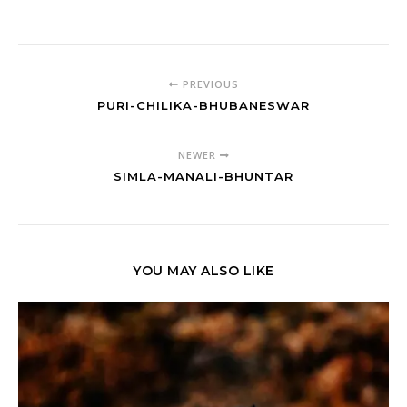
PREVIOUS
PURI-CHILIKA-BHUBANESWAR
NEWER
SIMLA-MANALI-BHUNTAR
YOU MAY ALSO LIKE