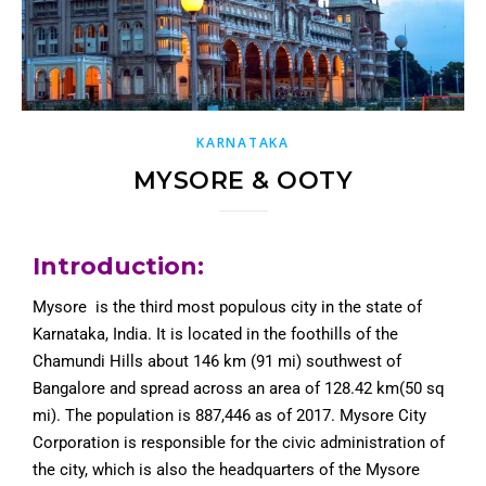
KARNATAKA
MYSORE & OOTY
Introduction:
Mysore is the third most populous city in the state of
Karnataka, India. It is located in the foothills of the
Chamundi Hills about 146 km (91 mi) southwest of
Bangalore and spread across an area of 128.42 km(50 sq
mi). The population is 887,446 as of 2017. Mysore City
Corporation is responsible for the civic administration of
the city, which is also the headquarters of the Mysore