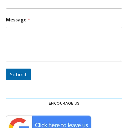
Message
*
Submit
ENCOURAGE US