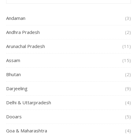
Andaman
(3)
Andhra Pradesh
(2)
Arunachal Pradesh
(11)
Assam
(15)
Bhutan
(2)
Darjeeling
(9)
Delhi & Uttarpradesh
(4)
Dooars
(5)
Goa & Maharashtra
(4)