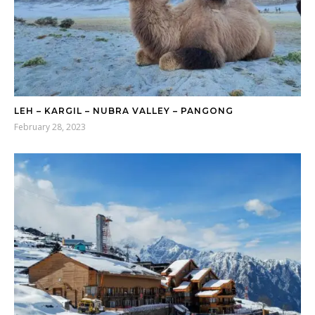
LEH – KARGIL – NUBRA VALLEY – PANGONG
February 28, 2023