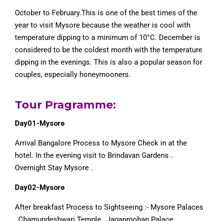
October to February.This is one of the best times of the
year to visit Mysore because the weather is cool with
temperature dipping to a minimum of 10°C. December is
considered to be the coldest month with the temperature
dipping in the evenings. This is also a popular season for
couples, especially honeymooners.
Tour Pragramme:
Day01-Mysore
Arrival Bangalore Process to Mysore Check in at the
hotel. In the evening visit to Brindavan Gardens .
Overnight Stay Mysore .
Day02-Mysore
After breakfast Process to Sightseeing :- Mysore Palaces
, Chamundeshwari Temple , Jaganmohan Palace ,