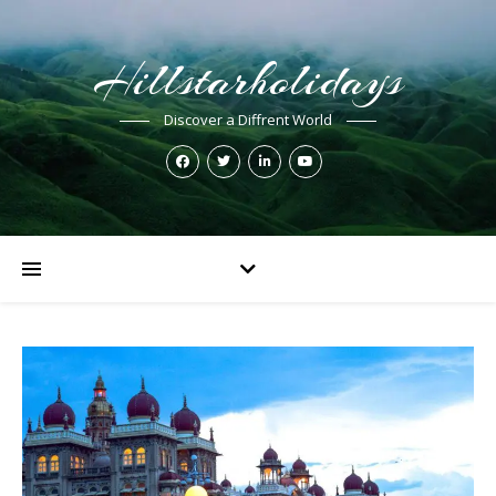
Hillstarholidays
Discover a Diffrent World