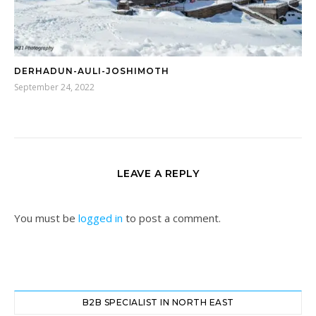
DERHADUN-AULI-JOSHIMOTH
September 24, 2022
LEAVE A REPLY
You must be
logged in
to post a comment.
B2B SPECIALIST IN NORTH EAST