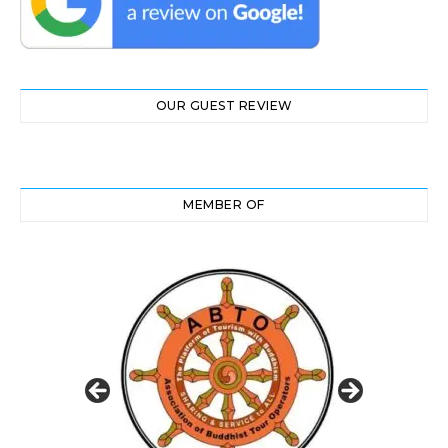
OUR GUEST REVIEW
MEMBER OF