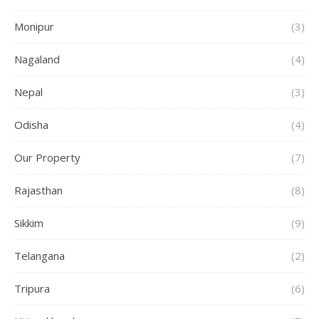
Monipur
(3)
Nagaland
(4)
Nepal
(3)
Odisha
(4)
Our Property
(7)
Rajasthan
(8)
Sikkim
(9)
Telangana
(2)
Tripura
(6)