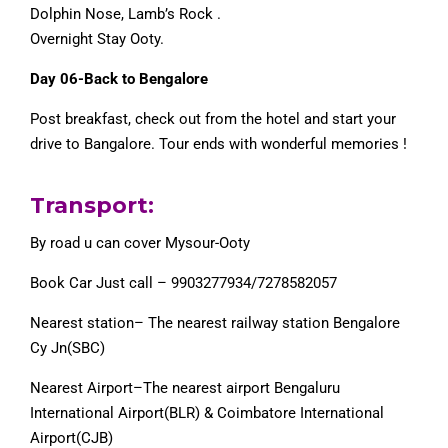
Dolphin Nose, Lamb’s Rock .
Overnight Stay Ooty.
Day 06-Back to Bengalore
Post breakfast, check out from the hotel and start your
drive to Bangalore. Tour ends with wonderful memories !
Transport:
By road u can cover Mysour-Ooty
Book Car Just call – 9903277934/7278582057
Nearest station– The nearest railway station Bengalore
Cy Jn(SBC)
Nearest Airport–The nearest airport Bengaluru
International Airport(BLR) & Coimbatore International
Airport(CJB)