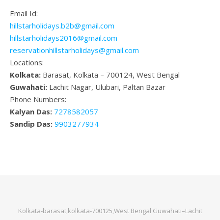
Email Id:
hillstarholidays.b2b@gmail.com
hillstarholidays2016@gmail.com
reservationhillstarholidays@gmail.com
Locations:
Kolkata:
Barasat, Kolkata – 700124, West Bengal
Guwahati:
Lachit Nagar, Ulubari, Paltan Bazar
Phone Numbers:
Kalyan Das:
7278582057
Sandip Das:
9903277934
Kolkata-barasat,kolkata-700125,West Bengal Guwahati–Lachit