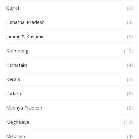
Gujrat
(3)
Himachal Pradesh
(8)
Jammu & Kashmir
(6)
Kalimpong
(10)
Karnataka
(4)
Kerala
(3)
Ladakh
(3)
Madhya Pradesh
(2)
Meghalaya
(10)
Mizoram
(4)