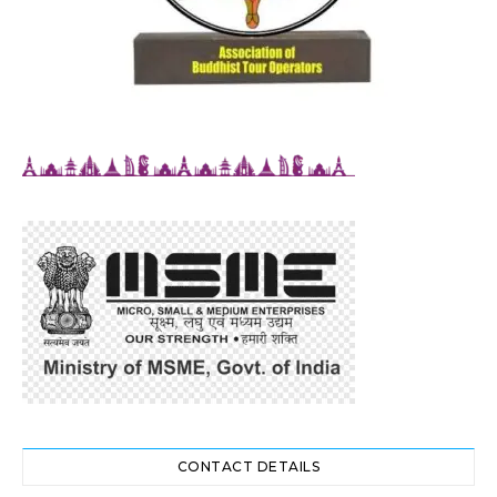
CONTACT DETAILS