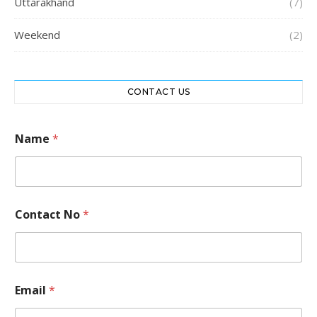
Uttarakhand
(7)
Weekend
(2)
CONTACT US
Name
*
Contact No
*
*
Email
*
*
*