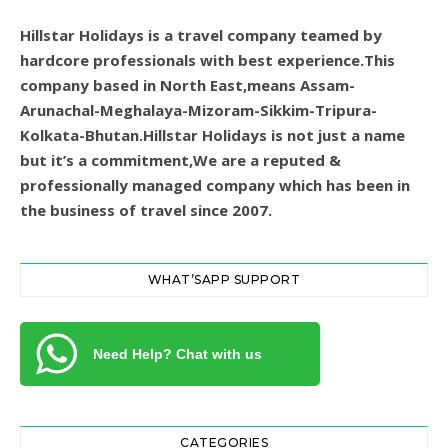
Hillstar Holidays is a travel company teamed by
hardcore professionals with best experience.This
company based in North East,means Assam-
Arunachal-Meghalaya-Mizoram-Sikkim-Tripura-
Kolkata-Bhutan.Hillstar Holidays is not just a name
but it’s a commitment,We are a reputed &
professionally managed company which has been in
the business of travel since 2007.
WHAT’SAPP SUPPORT
Need Help? Chat with us
CATEGORIES