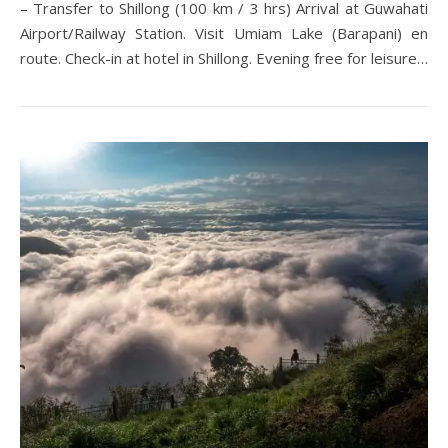
– Transfer to Shillong (100 km / 3 hrs) Arrival at Guwahati
Airport/Railway Station. Visit Umiam Lake (Barapani) en
route. Check-in at hotel in Shillong. Evening free for leisure…