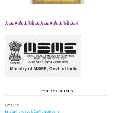
CONTACT DETAILS
Email Id:
hillstarholidays.b2b@gmail.com