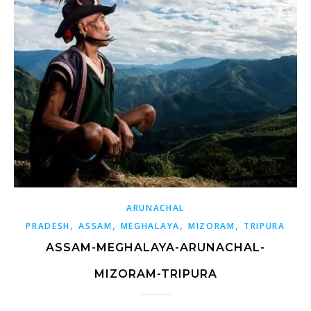
ARUNACHAL
,
,
,
,
PRADESH
ASSAM
MEGHALAYA
MIZORAM
TRIPURA
ASSAM-MEGHALAYA-ARUNACHAL-
MIZORAM-TRIPURA