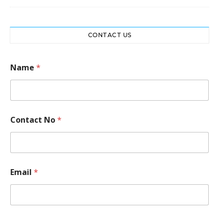
CONTACT US
Name
*
C
Contact No
*
o
n
t
a
c
t
Email
*
M
e
s
s
a