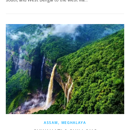
,
ASSAM
MEGHALAYA