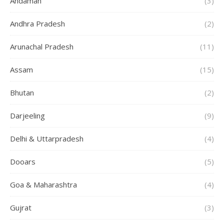
Andaman
(3)
Andhra Pradesh
(2)
Arunachal Pradesh
(11)
Assam
(15)
Bhutan
(2)
Darjeeling
(9)
Delhi & Uttarpradesh
(4)
Dooars
(5)
Goa & Maharashtra
(4)
Gujrat
(3)