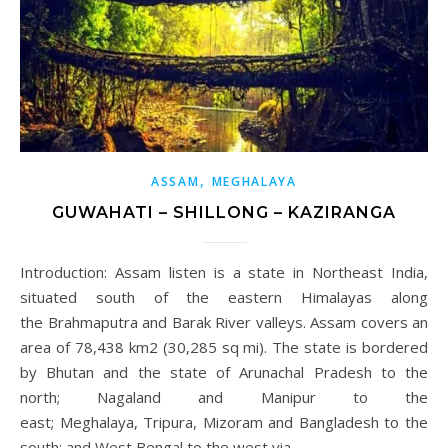
,
ASSAM
MEGHALAYA
GUWAHATI – SHILLONG – KAZIRANGA
Introduction: Assam listen is a state in Northeast India,
situated south of the eastern Himalayas along
the Brahmaputra and Barak River valleys. Assam covers an
area of 78,438 km2 (30,285 sq mi). The state is bordered
by Bhutan and the state of Arunachal Pradesh to the
north; Nagaland and Manipur to the
east; Meghalaya, Tripura, Mizoram and Bangladesh to the
south; and West Bengal to the west via…