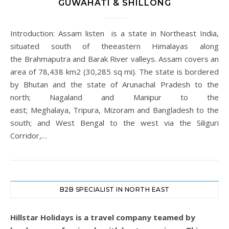
GUWAHATI & SHILLONG
Introduction: Assam listen is a state in Northeast India,
situated south of theeastern Himalayas along
the Brahmaputra and Barak River valleys. Assam covers an
area of 78,438 km2 (30,285 sq mi). The state is bordered
by Bhutan and the state of Arunachal Pradesh to the
north; Nagaland and Manipur to the
east; Meghalaya, Tripura, Mizoram and Bangladesh to the
south; and West Bengal to the west via the Siliguri
Corridor,…
B2B SPECIALIST IN NORTH EAST
Hillstar Holidays is a travel company teamed by