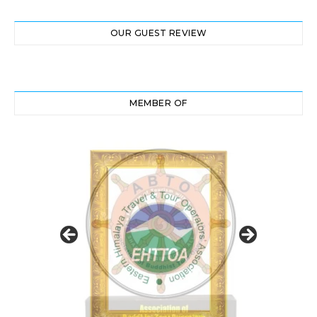
OUR GUEST REVIEW
MEMBER OF