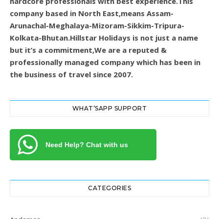
hardcore professionals with best experience.This
company based in North East,means Assam-
Arunachal-Meghalaya-Mizoram-Sikkim-Tripura-
Kolkata-Bhutan.Hillstar Holidays is not just a name
but it’s a commitment,We are a reputed &
professionally managed company which has been in
the business of travel since 2007.
WHAT’SAPP SUPPORT
Need Help? Chat with us
CATEGORIES