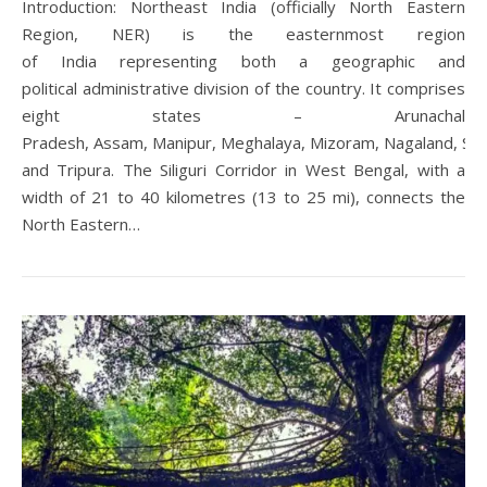
Introduction: Northeast India (officially North Eastern
Region, NER) is the easternmost region
of India representing both a geographic and
political administrative division of the country. It comprises
eight states – Arunachal
Pradesh, Assam, Manipur, Meghalaya, Mizoram, Nagaland, Sik
and Tripura. The Siliguri Corridor in West Bengal, with a
width of 21 to 40 kilometres (13 to 25 mi), connects the
North Eastern…