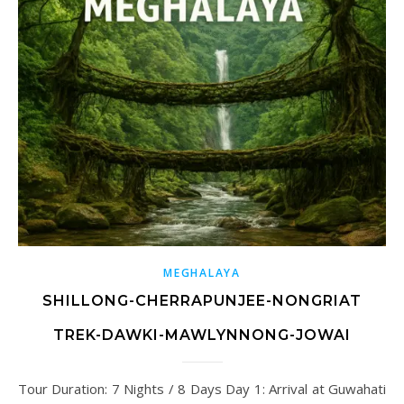
MEGHALAYA
SHILLONG-CHERRAPUNJEE-NONGRIAT
TREK-DAWKI-MAWLYNNONG-JOWAI
Tour Duration: 7 Nights / 8 Days Day 1: Arrival at Guwahati