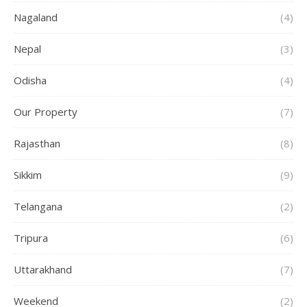
Nagaland
(4)
Nepal
(3)
Odisha
(4)
Our Property
(7)
Rajasthan
(8)
Sikkim
(9)
Telangana
(2)
Tripura
(6)
Uttarakhand
(7)
Weekend
(2)