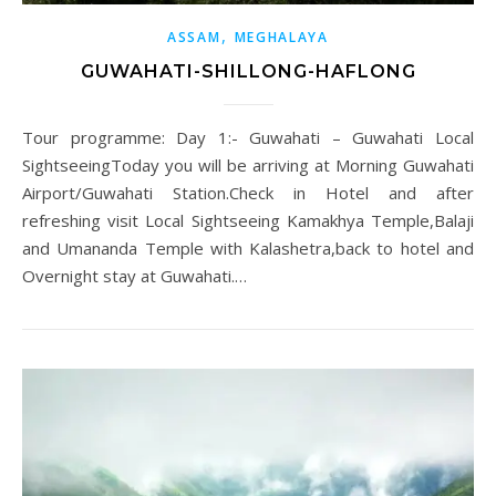
,
ASSAM
MEGHALAYA
GUWAHATI-SHILLONG-HAFLONG
Tour programme: Day 1:- Guwahati – Guwahati Local
SightseeingToday you will be arriving at Morning Guwahati
Airport/Guwahati Station.Check in Hotel and after
refreshing visit Local Sightseeing Kamakhya Temple,Balaji
and Umananda Temple with Kalashetra,back to hotel and
Overnight stay at Guwahati.…