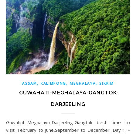
,
,
,
ASSAM
KALIMPONG
MEGHALAYA
SIKKIM
GUWAHATI-MEGHALAYA-GANGTOK-
DARJEELING
Guwahati-Meghalaya-Darjeeling-Gangtok best time to
visit: February to June,September to December. Day 1 –