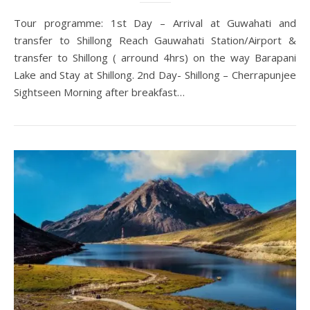
Tour programme: 1st Day – Arrival at Guwahati and
transfer to Shillong Reach Gauwahati Station/Airport &
transfer to Shillong ( arround 4hrs) on the way Barapani
Lake and Stay at Shillong. 2nd Day- Shillong – Cherrapunjee
Sightseen Morning after breakfast…