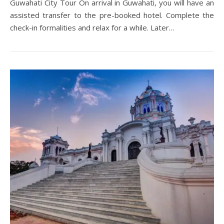
Guwahati City Tour On arrival in Guwahati, you will have an
assisted transfer to the pre-booked hotel. Complete the
check-in formalities and relax for a while. Later…