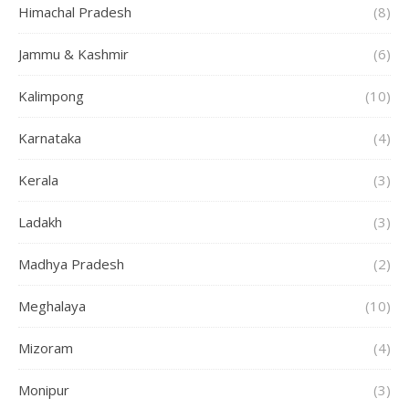
Himachal Pradesh
(8)
Jammu & Kashmir
(6)
Kalimpong
(10)
Karnataka
(4)
Kerala
(3)
Ladakh
(3)
Madhya Pradesh
(2)
Meghalaya
(10)
Mizoram
(4)
Monipur
(3)