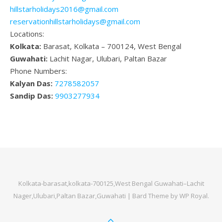
hillstarholidays2016@gmail.com
reservationhillstarholidays@gmail.com
Locations:
Kolkata:
Barasat, Kolkata – 700124, West Bengal
Guwahati:
Lachit Nagar, Ulubari, Paltan Bazar
Phone Numbers:
Kalyan Das:
7278582057
Sandip Das:
9903277934
Kolkata-barasat,kolkata-700125,West Bengal Guwahati–Lachit
Nager,Ulubari,Paltan Bazar,Guwahati |
Bard Theme by
WP Royal
.