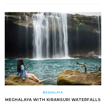
MEGHALAYA
MEGHALAYA WITH KIRANSURI WATERFALLS