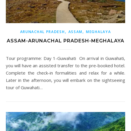
,
,
ARUNACHAL PRADESH
ASSAM
MEGHALAYA
ASSAM-ARUNACHAL PRADESH-MEGHALAYA
Tour programme: Day 1-Guwahati On arrival in Guwahati,
you will have an assisted transfer to the pre-booked hotel.
Complete the check-in formalities and relax for a while.
Later in the afternoon, you will embark on the sightseeing
tour of Guwahati…