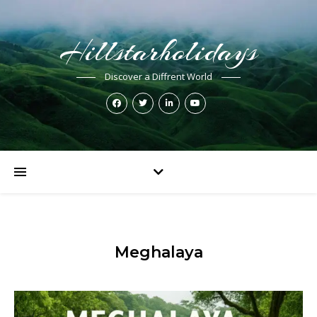
Hillstarholidays
Discover a Diffrent World
Meghalaya