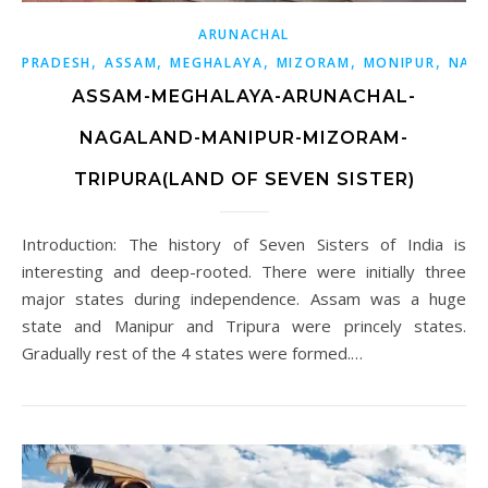
ARUNACHAL
,
,
,
,
,
PRADESH
ASSAM
MEGHALAYA
MIZORAM
MONIPUR
NAG
ASSAM-MEGHALAYA-ARUNACHAL-
NAGALAND-MANIPUR-MIZORAM-
TRIPURA(LAND OF SEVEN SISTER)
Introduction: The history of Seven Sisters of India is
interesting and deep-rooted. There were initially three
major states during independence. Assam was a huge
state and Manipur and Tripura were princely states.
Gradually rest of the 4 states were formed.…