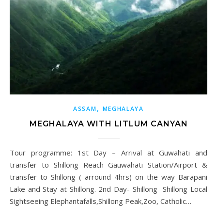
,
ASSAM
MEGHALAYA
MEGHALAYA WITH LITLUM CANYAN
Tour programme: 1st Day – Arrival at Guwahati and
transfer to Shillong Reach Gauwahati Station/Airport &
transfer to Shillong ( arround 4hrs) on the way Barapani
Lake and Stay at Shillong. 2nd Day- Shillong Shillong Local
Sightseeing Elephantafalls,Shillong Peak,Zoo, Catholic…