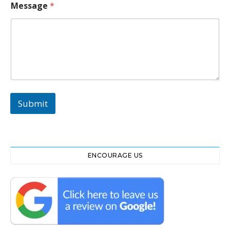
g
Message
*
e
N
o
Submit
ENCOURAGE US