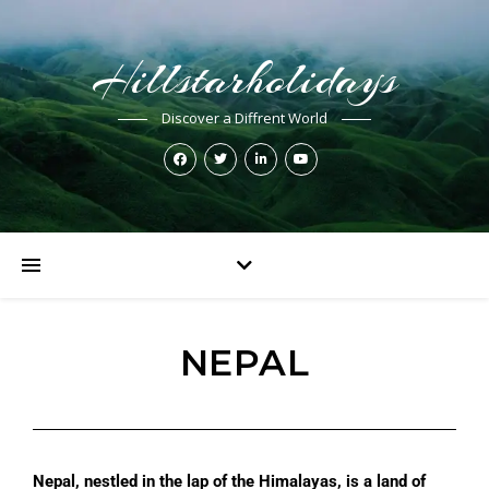
Hillstarholidays
Discover a Diffrent World
NEPAL
Nepal, nestled in the lap of the Himalayas, is a land of