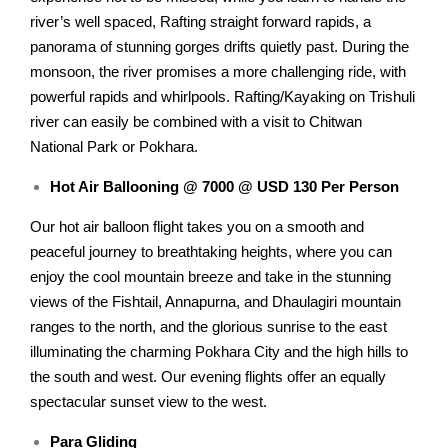
river’s well spaced, Rafting straight forward rapids, a
panorama of stunning gorges drifts quietly past. During the
monsoon, the river promises a more challenging ride, with
powerful rapids and whirlpools. Rafting/Kayaking on Trishuli
river can easily be combined with a visit to Chitwan
National Park or Pokhara.
Hot Air Ballooning @ 7000 @ USD 130 Per Person
Our hot air balloon flight takes you on a smooth and
peaceful journey to breathtaking heights, where you can
enjoy the cool mountain breeze and take in the stunning
views of the Fishtail, Annapurna, and Dhaulagiri mountain
ranges to the north, and the glorious sunrise to the east
illuminating the charming Pokhara City and the high hills to
the south and west. Our evening flights offer an equally
spectacular sunset view to the west.
Para Gliding