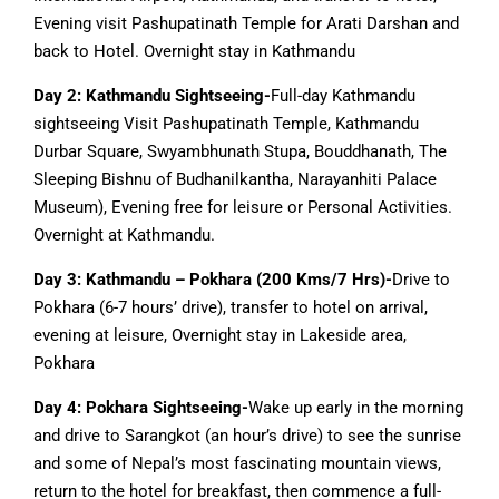
Evening visit Pashupatinath Temple for Arati Darshan and
back to Hotel. Overnight stay in Kathmandu
Day 2: Kathmandu Sightseeing-
Full-day Kathmandu
sightseeing Visit Pashupatinath Temple, Kathmandu
Durbar Square, Swyambhunath Stupa, Bouddhanath, The
Sleeping Bishnu of Budhanilkantha, Narayanhiti Palace
Museum), Evening free for leisure or Personal Activities.
Overnight at Kathmandu.
Day 3: Kathmandu – Pokhara (200 Kms/7 Hrs)-
Drive to
Pokhara (6-7 hours’ drive), transfer to hotel on arrival,
evening at leisure, Overnight stay in Lakeside area,
Pokhara
Day 4: Pokhara Sightseeing-
Wake up early in the morning
and drive to Sarangkot (an hour’s drive) to see the sunrise
and some of Nepal’s most fascinating mountain views,
return to the hotel for breakfast, then commence a full-