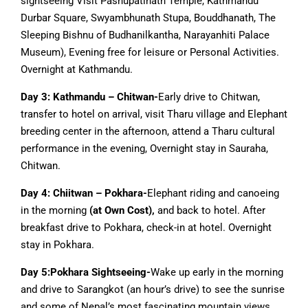
sightseeing Visit Pashupatinath Temple, Kathmandu
Durbar Square, Swyambhunath Stupa, Bouddhanath, The
Sleeping Bishnu of Budhanilkantha, Narayanhiti Palace
Museum), Evening free for leisure or Personal Activities.
Overnight at Kathmandu.
Day 3: Kathmandu – Chitwan-
Early drive to Chitwan,
transfer to hotel on arrival, visit Tharu village and Elephant
breeding center in the afternoon, attend a Tharu cultural
performance in the evening, Overnight stay in Sauraha,
Chitwan.
Day 4: Chiitwan – Pokhara-
Elephant riding and canoeing
in the morning
(at Own Cost),
and back to hotel. After
breakfast drive to Pokhara, check-in at hotel. Overnight
stay in Pokhara.
Day 5:Pokhara Sightseeing-
Wake up early in the morning
and drive to Sarangkot (an hour’s drive) to see the sunrise
and some of Nepal’s most fascinating mountain views,