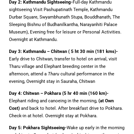
Day 2: Kathmandu Sightseeing-
Full-day Kathmandu
sightseeing Visit Pashupatinath Temple, Kathmandu
Durbar Square, Swyambhunath Stupa, Bouddhanath, The
Sleeping Bishnu of Budhanilkantha, Narayanhiti Palace
Museum), Evening free for leisure or Personal Activities.
Overnight at Kathmandu.
Day 3: Kathmandu – Chitwan ( 5 ht 30 min (181 kms)-
Early drive to Chitwan, transfer to hotel on arrival, visit
Tharu village and Elephant breeding center in the
afternoon, attend a
Tharu
cultural performance in the
evening, Overnight stay in Sauraha, Chitwan
Day 4: Chitwan – Pokhara (5 hr 40 min (160 km)-
Elephant riding and canoeing in the morning,
(at Own
Cost)
and back to hotel. After breakfast drive to Pokhara.
Check-in at hotel. Overnight stay at Pokhara.
Day 5: Pokhara Sightseeing-
Wake up early in the morning