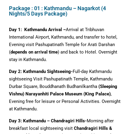
Package : 01 : Kathmandu – Nagarkot (4
Nights/5 Days Package)
Day 1: Kathmandu Arrival –
Arrival at Tribhuvan
International Airport, Kathmandu, and transfer to hotel,
Evening visit Pashupatinath Temple for Arati Darshan
(
depends on arrival time
) and back to Hotel. Overnight
stay in Kathmandu.
Day 2: Kathmandu Sightseeing-
Full-day Kathmandu
sightseeing Visit Pashupatinath Temple, Kathmandu
Durbar Square, Bouddhanath Budhanilkantha
(Sleeping
Vishnu) Narayanhiti Palace Museum (King Palace)
,
Evening free for leisure or Personal Activities. Overnight
at Kathmandu.
Day 3: Kathmandu – Chandragiri Hills-
Morning after
breakfast local sightseeing visit
Chandragiri Hills &