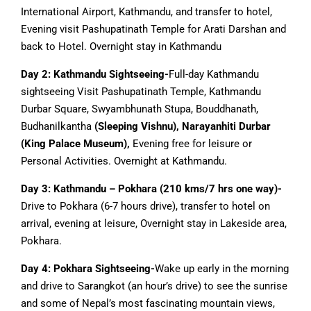
International Airport, Kathmandu, and transfer to hotel,
Evening visit Pashupatinath Temple for Arati Darshan and
back to Hotel. Overnight stay in Kathmandu
Day 2: Kathmandu Sightseeing-
Full-day Kathmandu
sightseeing Visit Pashupatinath Temple, Kathmandu
Durbar Square, Swyambhunath Stupa, Bouddhanath,
Budhanilkantha
(Sleeping Vishnu), Narayanhiti Durbar
(King Palace Museum),
Evening free for leisure or
Personal Activities. Overnight at Kathmandu.
Day 3: Kathmandu – Pokhara (210 kms/7 hrs one way)-
Drive to Pokhara (6-7 hours drive), transfer to hotel on
arrival, evening at leisure, Overnight stay in Lakeside area,
Pokhara.
Day 4: Pokhara Sightseeing-
Wake up early in the morning
and drive to Sarangkot (an hour’s drive) to see the sunrise
and some of Nepal’s most fascinating mountain views,