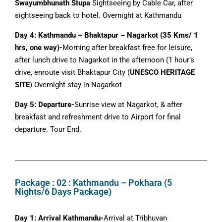
Swayumbhunath Stupa
Sightseeing by Cable Car, after
sightseeing back to hotel. Overnight at Kathmandu
Day 4: Kathmandu – Bhaktapur – Nagarkot (35 Kms/ 1
hrs, one way)-
Morning after breakfast free for leisure,
after lunch drive to Nagarkot in the afternoon (1 hour’s
drive, enroute visit Bhaktapur City (
UNESCO HERITAGE
SITE
) Overnight stay in Nagarkot
Day 5: Departure-
Sunrise view at Nagarkot, & after
breakfast and refreshment drive to Airport for final
departure. Tour End.
Package : 02 : Kathmandu – Pokhara (5
Nights/6 Days Package)
Day 1: Arrival Kathmandu-
Arrival at Tribhuvan