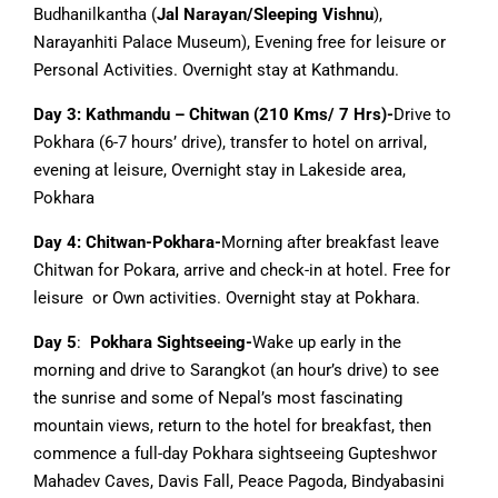
Budhanilkantha (
Jal Narayan/Sleeping Vishnu
),
Narayanhiti Palace Museum), Evening free for leisure or
Personal Activities. Overnight stay at Kathmandu.
Day 3: Kathmandu – Chitwan (210 Kms/ 7 Hrs)-
Drive to
Pokhara (6-7 hours’ drive), transfer to hotel on arrival,
evening at leisure, Overnight stay in Lakeside area,
Pokhara
Day 4: Chitwan-Pokhara-
Morning after breakfast leave
Chitwan for Pokara, arrive and check-in at hotel. Free for
leisure or Own activities. Overnight stay at Pokhara.
Day 5
:
Pokhara Sightseeing-
Wake up early in the
morning and drive to Sarangkot (an hour’s drive) to see
the sunrise and some of Nepal’s most fascinating
mountain views, return to the hotel for breakfast, then
commence a full-day Pokhara sightseeing Gupteshwor
Mahadev Caves, Davis Fall, Peace Pagoda, Bindyabasini