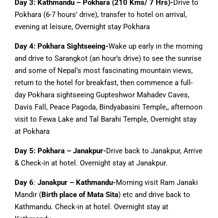
Day 3: Kathmandu – Pokhara (210 Kms/ 7 Hrs)-
Drive to
Pokhara (6-7 hours’ drive), transfer to hotel on arrival,
evening at leisure, Overnight stay Pokhara
Day 4: Pokhara Sightseeing-
Wake up early in the morning
and drive to Sarangkot (an hour’s drive) to see the sunrise
and some of Nepal’s most fascinating mountain views,
return to the hotel for breakfast, then commence a full-
day Pokhara sightseeing Gupteshwor Mahadev Caves,
Davis Fall, Peace Pagoda, Bindyabasini Temple,, afternoon
visit to Fewa Lake and Tal Barahi Temple, Overnight stay
at Pokhara
Day 5: Pokhara – Janakpur-
Drive back to Janakpur, Arrive
& Check-in at hotel. Overnight stay at Janakpur.
Day 6
:
Janakpur – Kathmandu-
Morning visit Ram Janaki
Mandir (
Birth place of Mata Sita
) etc and drive back to
Kathmandu. Check-in at hotel. Overnight stay at