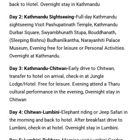
back to Hotel. Overnight stay in Kathmandu
Day 2: Kathmandu Sightseeing-
Full-day Kathmandu
sightseeing Visit Pashupatinath Temple, Kathmandu
Durbar Square, Swyambhunath Stupa, Bouddhanath,
(Sleeping Bishnu) Budhanilkantha, Narayanhiti Palace
Museum, Evening free for leisure or Personal Activities.
Overnight at Kathmandu.
Day 3: Kathmandu-Chitwan-
Early drive to Chitwan,
transfer to hotel on arrival, check-in at Jungle
Lodge/Hotel. Free for leisure. Evening attend a Tharu
cultural performance in the evening, Overnight stay in
Chitwan
Day 4: Chitwan-Lumbini-
Elephant riding or Jeep Safari in
the morning and back to hotel. After breakfast drive to
Lumbini, check-in at hotel. Overnight stay in Lumbini.