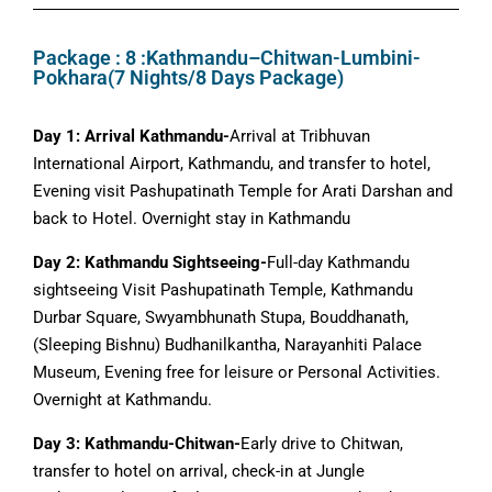
Package : 8 :Kathmandu–Chitwan-Lumbini-
Pokhara(7 Nights/8 Days Package)
Day 1: Arrival Kathmandu-
Arrival at Tribhuvan
International Airport, Kathmandu, and transfer to hotel,
Evening visit Pashupatinath Temple for Arati Darshan and
back to Hotel. Overnight stay in Kathmandu
Day 2: Kathmandu Sightseeing-
Full-day Kathmandu
sightseeing Visit Pashupatinath Temple, Kathmandu
Durbar Square, Swyambhunath Stupa, Bouddhanath,
(Sleeping Bishnu) Budhanilkantha, Narayanhiti Palace
Museum, Evening free for leisure or Personal Activities.
Overnight at Kathmandu.
Day 3: Kathmandu-Chitwan-
Early drive to Chitwan,
transfer to hotel on arrival, check-in at Jungle