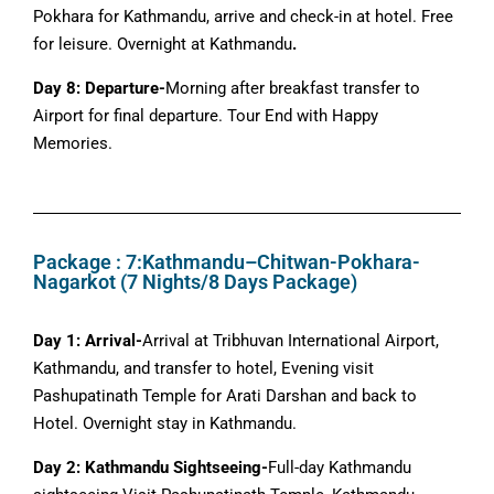
Pokhara for Kathmandu, arrive and check-in at hotel. Free
for leisure. Overnight at Kathmandu
.
Day 8: Departure-
Morning after breakfast transfer to
Airport for final departure. Tour End with Happy
Memories.
Package : 7:Kathmandu–Chitwan-Pokhara-
Nagarkot (7 Nights/8 Days Package)
Day 1: Arrival-
Arrival at Tribhuvan International Airport,
Kathmandu, and transfer to hotel, Evening visit
Pashupatinath Temple for Arati Darshan and back to
Hotel. Overnight stay in Kathmandu.
Day 2: Kathmandu Sightseeing-
Full-day Kathmandu