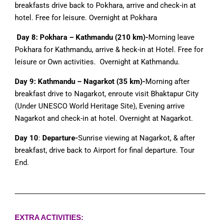
breakfasts drive back to Pokhara, arrive and check-in at
hotel. Free for leisure. Overnight at Pokhara
Day 8: Pokhara – Kathmandu (210 km)-
Morning leave
Pokhara for Kathmandu, arrive & heck-in at Hotel. Free for
leisure or Own activities. Overnight at Kathmandu.
Day 9: Kathmandu – Nagarkot (35 km)-
Morning after
breakfast drive to Nagarkot, enroute visit Bhaktapur City
(Under UNESCO World Heritage Site), Evening arrive
Nagarkot and check-in at hotel. Overnight at Nagarkot.
Day 10
:
Departure-
Sunrise viewing at Nagarkot, & after
breakfast, drive back to Airport for final departure. Tour
End.
EXTRA ACTIVITIES: