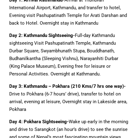
Day 1: Arrival Kathmandu-
Arrival at Tribhuvan
International Airport, Kathmandu, and transfer to hotel,
Evening visit Pashupatinath Temple for Arati Darshan and
back to Hotel. Overnight stay in Kathmandu
Day 2: Kathmandu Sightseeing-
Full-day Kathmandu
sightseeing Visit Pashupatinath Temple, Kathmandu
Durbar Square, Swyambhunath Stupa, Bouddhanath,
Budhanilkantha (Sleeping Vishnu), Narayanhiti Durbar
(King Palace Museum), Evening free for leisure or
Personal Activities. Overnight at Kathmandu.
Day 3: Kathmandu – Pokhara (210 Kms/7 hrs one way)-
Drive to Pokhara (6-7 hours’ drive), transfer to hotel on
arrival, evening at leisure, Overnight stay in Lakeside area,
Pokhara
Day 4: Pokhara Sightseeing-
Wake up early in the morning
and drive to Sarangkot (an hour’s drive) to see the sunrise
and some of Nepal’s most fascinating mountain views,