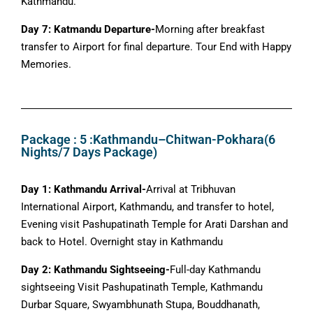
Kathmandu.
Day 7: Katmandu Departure-
Morning after breakfast
transfer to Airport for final departure. Tour End with Happy
Memories.
Package : 5 :Kathmandu–Chitwan-Pokhara(6
Nights/7 Days Package)
Day 1: Kathmandu Arrival-
Arrival at Tribhuvan
International Airport, Kathmandu, and transfer to hotel,
Evening visit Pashupatinath Temple for Arati Darshan and
back to Hotel. Overnight stay in Kathmandu
Day 2: Kathmandu Sightseeing-
Full-day Kathmandu
sightseeing Visit Pashupatinath Temple, Kathmandu
Durbar Square, Swyambhunath Stupa, Bouddhanath,