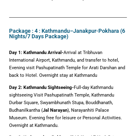
Package : 4 : Kathmandu–Janakpur-Pokhara (6
Nights/7 Days Package)
Day 1: Kathmandu Arrival-
Arrival at Tribhuvan
International Airport, Kathmandu, and transfer to hotel,
Evening visit Pashupatinath Temple for Arati Darshan and
back to Hotel. Overnight stay at Kathmandu
Day 2: Kathmandu Sightseeing-
Full-day Kathmandu
sightseeing Visit Pashupatinath Temple, Kathmandu
Durbar Square, Swyambhunath Stupa, Bouddhanath,
Budhanilkantha (
Jal Narayan
), Narayanhiti Palace
Museum. Evening free for leisure or Personal Activities.
Overnight at Kathmandu.