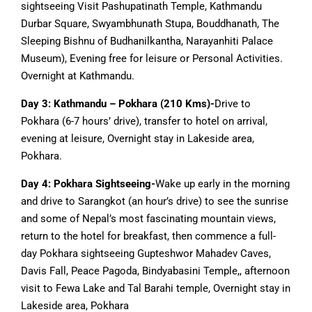
sightseeing Visit Pashupatinath Temple, Kathmandu
Durbar Square, Swyambhunath Stupa, Bouddhanath, The
Sleeping Bishnu of Budhanilkantha, Narayanhiti Palace
Museum), Evening free for leisure or Personal Activities.
Overnight at Kathmandu.
Day 3: Kathmandu – Pokhara (210 Kms)-
Drive to
Pokhara (6-7 hours’ drive), transfer to hotel on arrival,
evening at leisure, Overnight stay in Lakeside area,
Pokhara.
Day 4: Pokhara Sightseeing-
Wake up early in the morning
and drive to Sarangkot (an hour’s drive) to see the sunrise
and some of Nepal’s most fascinating mountain views,
return to the hotel for breakfast, then commence a full-
day Pokhara sightseeing Gupteshwor Mahadev Caves,
Davis Fall, Peace Pagoda, Bindyabasini Temple,, afternoon
visit to Fewa Lake and Tal Barahi temple, Overnight stay in
Lakeside area, Pokhara