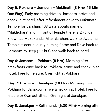
Day 5:
Pokhara – Jomsom – Muktinath (8 Hrs/ 45 Min
One Way)-
Early morning drive to Jomsom, arrive and
check-in at hotel, after refreshment drive to Muktinath
Temple for Darshan, 108 waterspouts name of
“Muktidhara” and in front of temple there is 2 kunda
known as Muktikunda. After darshan, walk to Jwalamai
Temple – continuously burning flame and Drive back to
Jomsom by Jeep (2-3 hrs) and walk back to hotel..
Day 6: Jomsom – Pokhara (8 Hrs)-
Morning after
breakfasts drive back to Pokhara, arrive and check-in at
hotel. Free for leisure. Overnight at Pokhara.
Day 7: Pokhara – Janakpur (10 Hrs)-
Morning leave
Pokhara for Janakpur, arrive & heck-in at Hotel. Free for
leisure or Own activities. Overnight at Janakpur.
Day 8: Janakpur – Kathmandu (6.30 Min)-
Morning after