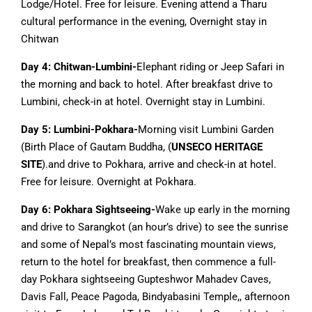
Lodge/Hotel. Free for leisure. Evening attend a Tharu
cultural performance in the evening, Overnight stay in
Chitwan
Day 4: Chitwan-Lumbini-
Elephant riding or Jeep Safari in
the morning and back to hotel. After breakfast drive to
Lumbini, check-in at hotel. Overnight stay in Lumbini.
Day 5:
Lumbini-Pokhara-
Morning visit Lumbini Garden
(Birth Place of Gautam Buddha, (
UNSECO HERITAGE
SITE
).and drive to Pokhara, arrive and check-in at hotel.
Free for leisure. Overnight at Pokhara.
Day 6: Pokhara Sightseeing-
Wake up early in the morning
and drive to Sarangkot (an hour’s drive) to see the sunrise
and some of Nepal’s most fascinating mountain views,
return to the hotel for breakfast, then commence a full-
day Pokhara sightseeing Gupteshwor Mahadev Caves,
Davis Fall, Peace Pagoda, Bindyabasini Temple,, afternoon