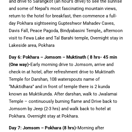
and drive to Sarangkot (an hour’s drive) to see the sunrise
and some of Nepal’s most fascinating mountain views,
return to the hotel for breakfast, then commence a full-
day Pokhara sightseeing Gupteshwor Mahadev Caves,
Davis Fall, Peace Pagoda, Bindyabasini Temple,, afternoon
visit to Fewa Lake and Tal Barahi temple, Overnight stay in
Lakeside area, Pokhara
Day 6:
Pokhara – Jomsom – Muktinath ( 8 hrs- 45 min
(One way)-
Early morning drive to Jomsom, arrive and
check-in at hotel, after refreshment drive to Muktinath
Temple for Darshan, 108 waterspouts name of
“Muktidhara” and in front of temple there is 2 kunda
known as Muktikunda. After darshan, walk to Jwalamai
Temple – continuously burning flame and Drive back to
Jomsom by Jeep (2-3 hrs) and walk back to hotel at
Pokhara. Overnight stay at Pokhara.
Day 7: Jomsom – Pokhara (8 hrs)-
Morning after