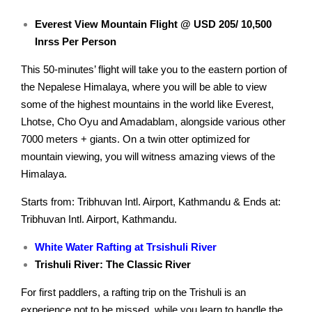
Everest View Mountain Flight @ USD 205/ 10,500
Inrss Per Person
This 50-minutes’ flight will take you to the eastern portion of
the Nepalese Himalaya, where you will be able to view
some of the highest mountains in the world like Everest,
Lhotse, Cho Oyu and Amadablam, alongside various other
7000 meters + giants. On a twin otter optimized for
mountain viewing, you will witness amazing views of the
Himalaya.
Starts from: Tribhuvan Intl. Airport, Kathmandu & Ends at:
Tribhuvan Intl. Airport, Kathmandu.
White Water Rafting at Trsishuli River
Trishuli River: The Classic River
For first paddlers, a rafting trip on the Trishuli is an
experience not to be missed, while you learn to handle the