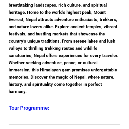
breathtaking landscapes, rich culture, and spiritual
heritage. Home to the world’s highest peak, Mount
Everest, Nepal attracts adventure enthusiasts, trekkers,
and nature lovers alike. Explore ancient temples, vibrant
festivals, and bustling markets that showcase the
country’s unique traditions. From serene lakes and lush
valleys to thrilling trekking routes and wildlife
sanctuaries, Nepal offers experiences for every traveler.
Whether seeking adventure, peace, or cultural
immersion, this Himalayan gem promises unforgettable
memories. Discover the magic of Nepal, where nature,
history, and spirituality come together in perfect
harmony.
Tour Programme: