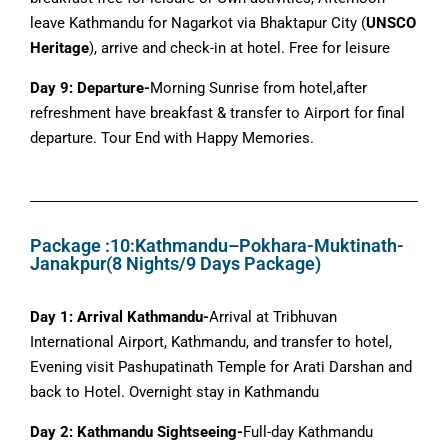
leave Kathmandu for Nagarkot via Bhaktapur City (
UNSCO
Heritage
), arrive and check-in at hotel. Free for leisure
Day 9: Departure-
Morning Sunrise from hotel,after
refreshment have breakfast & transfer to Airport for final
departure. Tour End with Happy Memories.
Package :10:Kathmandu–Pokhara-Muktinath-
Janakpur(8 Nights/9 Days Package)
Day 1: Arrival Kathmandu-
Arrival at Tribhuvan
International Airport, Kathmandu, and transfer to hotel,
Evening visit Pashupatinath Temple for Arati Darshan and
back to Hotel. Overnight stay in Kathmandu
Day 2: Kathmandu Sightseeing-
Full-day Kathmandu