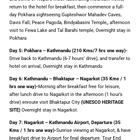
return to the hotel for breakfast, then commence a full-
day Pokhara sightseeing Gupteshwor Mahadev Caves,
Davis Fall, Peace Pagoda, Bindyabasini Temple,, afternoon
visit to Fewa Lake and Tal Barahi temple, Overnight stay in
Pokhara
Day 5: Pokhara – Kathmandu (210 Kms/7 hrs one way)-
Drive back to Kathmandu (6-7 hours’ drive), and transfer to
hotel on arrival, Overnight stay in Kathmandu
Day 6: Kathmandu – Bhaktapur – Nagarkot (35 Kms / 1
hrs one way)-
Morning after breakfast free for leisure,
after lunch drive to Nagarkot in the afternoon (1 hour’s
drive) enroute visit Bhaktapur City
(UNESCO HERITAGE
SITE)
Overnight stay in Nagarkot.
Day 7: Nagarkot – Kathmandu Airport, Departure (35
Kms / 1 hrs one way)-
Sunrise viewing at Nagarkot, & have
breakfast drive to Airport for final departure. Tour End.