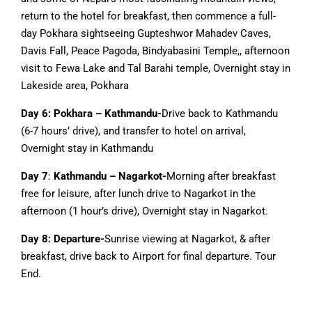
return to the hotel for breakfast, then commence a full-
day Pokhara sightseeing Gupteshwor Mahadev Caves,
Davis Fall, Peace Pagoda, Bindyabasini Temple,, afternoon
visit to Fewa Lake and Tal Barahi temple, Overnight stay in
Lakeside area, Pokhara
Day 6: Pokhara – Kathmandu-
Drive back to Kathmandu
(6-7 hours’ drive), and transfer to hotel on arrival,
Overnight stay in Kathmandu
Day 7
:
Kathmandu – Nagarkot-
Morning after breakfast
free for leisure, after lunch drive to Nagarkot in the
afternoon (1 hour’s drive), Overnight stay in Nagarkot.
Day 8: Departure-
Sunrise viewing at Nagarkot, & after
breakfast, drive back to Airport for final departure. Tour
End.