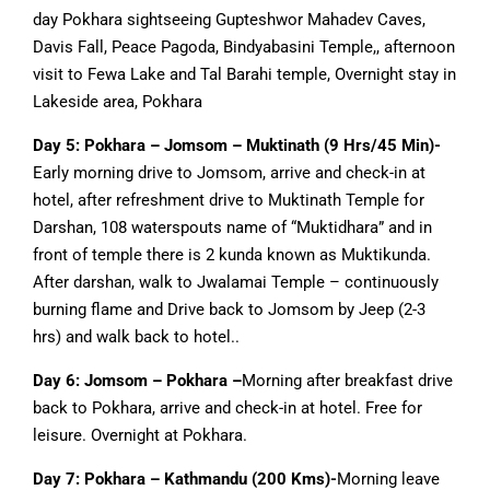
day Pokhara sightseeing Gupteshwor Mahadev Caves,
Davis Fall, Peace Pagoda, Bindyabasini Temple,, afternoon
visit to Fewa Lake and Tal Barahi temple, Overnight stay in
Lakeside area, Pokhara
Day 5: Pokhara – Jomsom – Muktinath (9 Hrs/45 Min)-
Early morning drive to Jomsom, arrive and check-in at
hotel, after refreshment drive to Muktinath Temple for
Darshan, 108 waterspouts name of “Muktidhara” and in
front of temple there is 2 kunda known as Muktikunda.
After darshan, walk to Jwalamai Temple – continuously
burning flame and Drive back to Jomsom by Jeep (2-3
hrs) and walk back to hotel..
Day 6: Jomsom – Pokhara –
Morning after breakfast drive
back to Pokhara, arrive and check-in at hotel. Free for
leisure. Overnight at Pokhara.
Day 7: Pokhara – Kathmandu (200 Kms)-
Morning leave