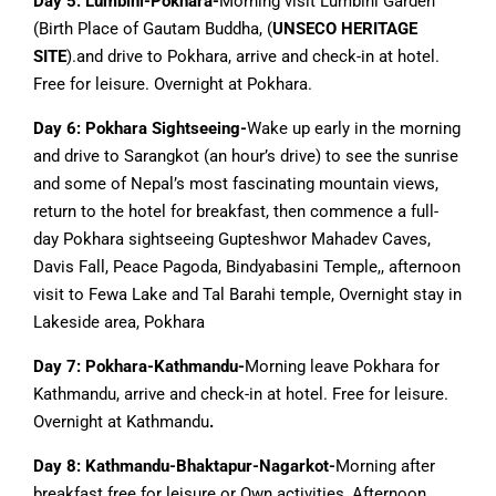
Day 5:
Lumbini-Pokhara-
Morning visit Lumbini Garden
(Birth Place of Gautam Buddha, (
UNSECO HERITAGE
SITE
).and drive to Pokhara, arrive and check-in at hotel.
Free for leisure. Overnight at Pokhara.
Day 6: Pokhara Sightseeing-
Wake up early in the morning
and drive to Sarangkot (an hour’s drive) to see the sunrise
and some of Nepal’s most fascinating mountain views,
return to the hotel for breakfast, then commence a full-
day Pokhara sightseeing Gupteshwor Mahadev Caves,
Davis Fall, Peace Pagoda, Bindyabasini Temple,, afternoon
visit to Fewa Lake and Tal Barahi temple, Overnight stay in
Lakeside area, Pokhara
Day 7: Pokhara-Kathmandu-
Morning leave Pokhara for
Kathmandu, arrive and check-in at hotel. Free for leisure.
Overnight at Kathmandu
.
Day 8: Kathmandu-Bhaktapur-Nagarkot-
Morning after
breakfast free for leisure or Own activities, Afternoon