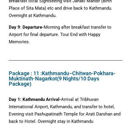
breakfast local Sightseeing visit Janaki Mandir (Birth
Place of Sita Mata) etc and drive back to Kathmandu.
Overnight at Kathmandu
.
Day 9
:
Departure-
Morning after breakfast transfer to
Airport for final departure. Tour End with Happy
Memories.
Package : 11 :Kathmandu–Chitwan-Pokhara-
Muktinath-Nagarkot(9 Nights/10 Days
Package)
Day 1: Kathmandu Arrival-
Arrival at Tribhuvan
International Airport, Kathmandu, and transfer to hotel,
Evening visit Pashupatinath Temple for Arati Darshan and
back to Hotel. Overnight stay in Kathmandu