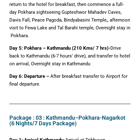
return to the hotel for breakfast, then commence a full-
day Pokhara sightseeing Gupteshwor Mahadev Caves,
Davis Fall, Peace Pagoda, Bindyabasini Temple,, afternoon
visit to Fewa Lake and Tal Barahi temple, Overnight stay in
Pokhara.
Day 5: Pokhara – Kathmandu (210 Kms/ 7 hrs)-
Drive
back to Kathmandu (6-7 hours’ drive), and transfer to hotel
on arrival, Overnight stay in Kathmandu
Day 6: Departure –
After breakfast transfer to Airport for
final departure.
Package : 03 : Kathmandu–Pokhara-Nagarkot
(6 Nights/7 Days Package)