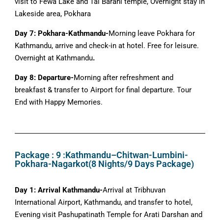
visit to Fewa Lake and Tal Barahi temple, Overnight stay in
Lakeside area, Pokhara
Day 7: Pokhara-Kathmandu-
Morning leave Pokhara for
Kathmandu, arrive and check-in at hotel. Free for leisure.
Overnight at Kathmandu
.
Day 8: Departure-
Morning after refreshment and
breakfast & transfer to Airport for final departure. Tour
End with Happy Memories.
Package : 9 :Kathmandu–Chitwan-Lumbini-
Pokhara-Nagarkot(8 Nights/9 Days Package)
Day 1: Arrival Kathmandu-
Arrival at Tribhuvan
International Airport, Kathmandu, and transfer to hotel,
Evening visit Pashupatinath Temple for Arati Darshan and