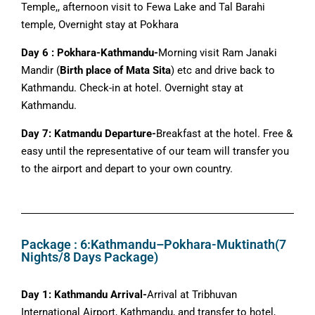
Temple,, afternoon visit to Fewa Lake and Tal Barahi
temple, Overnight stay at Pokhara
Day 6 : Pokhara-Kathmandu-
Morning visit Ram Janaki
Mandir (
Birth place of Mata Sita
) etc and drive back to
Kathmandu. Check-in at hotel. Overnight stay at
Kathmandu.
Day 7: Katmandu Departure-
Breakfast at the hotel. Free &
easy until the representative of our team will transfer you
to the airport and depart to your own country.
Package : 6:Kathmandu–Pokhara-Muktinath(7
Nights/8 Days Package)
Day 1: Kathmandu Arrival-
Arrival at Tribhuvan
International Airport, Kathmandu, and transfer to hotel,