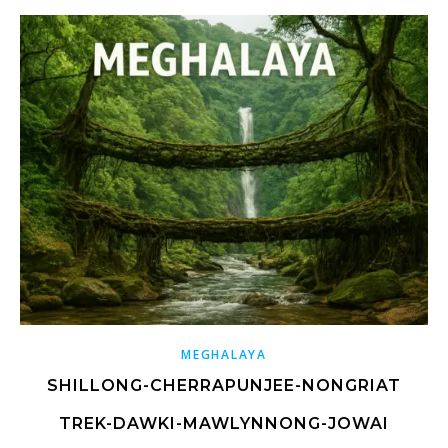
MEGHALAYA
SHILLONG-CHERRAPUNJEE-NONGRIAT
TREK-DAWKI-MAWLYNNONG-JOWAI