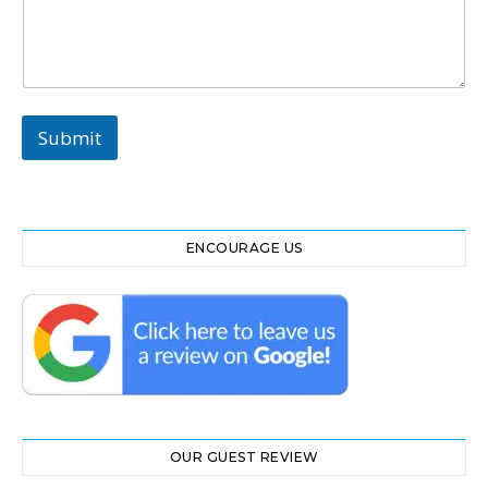
t
Submit
ENCOURAGE US
OUR GUEST REVIEW