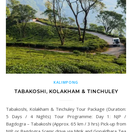
KALIMPONG
TABAKOSHI, KOLAKHAM & TINCHULEY
Tabakoshi, Kolakham & Tinchuley Tour Package (Duration:
5 Days / 4 Nights) Tour Programme: Day 1: NJP /
Bagdogra – Tabakoshi (Approx. 65 km / 3 hrs) Pick-up from
NJP or Bagdogra Scenic drive via Mirik and Gopaldhara Tea