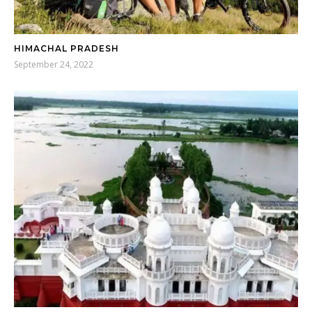
HIMACHAL PRADESH
September 24, 2022