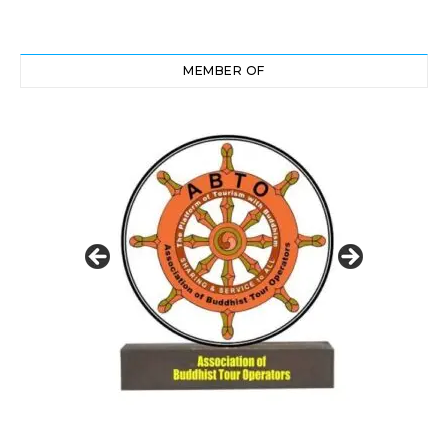
MEMBER OF