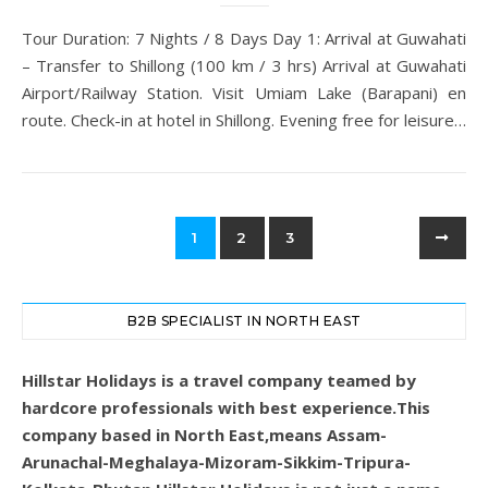
Tour Duration: 7 Nights / 8 Days Day 1: Arrival at Guwahati
– Transfer to Shillong (100 km / 3 hrs) Arrival at Guwahati
Airport/Railway Station. Visit Umiam Lake (Barapani) en
route. Check-in at hotel in Shillong. Evening free for leisure…
1
2
3
B2B SPECIALIST IN NORTH EAST
Hillstar Holidays is a travel company teamed by
hardcore professionals with best experience.This
company based in North East,means Assam-
Arunachal-Meghalaya-Mizoram-Sikkim-Tripura-