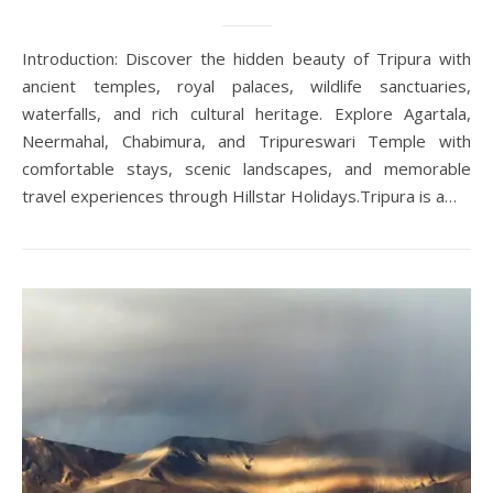
Introduction: Discover the hidden beauty of Tripura with
ancient temples, royal palaces, wildlife sanctuaries,
waterfalls, and rich cultural heritage. Explore Agartala,
Neermahal, Chabimura, and Tripureswari Temple with
comfortable stays, scenic landscapes, and memorable
travel experiences through Hillstar Holidays.Tripura is a…