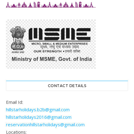
CONTACT DETAILS
Email Id:
hillstarholidays.b2b@gmail.com
hillstarholidays2016@gmail.com
reservationhillstarholidays@gmail.com
Locations: