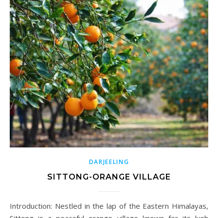
DARJEELING
SITTONG-ORANGE VILLAGE
Introduction: Nestled in the lap of the Eastern Himalayas,