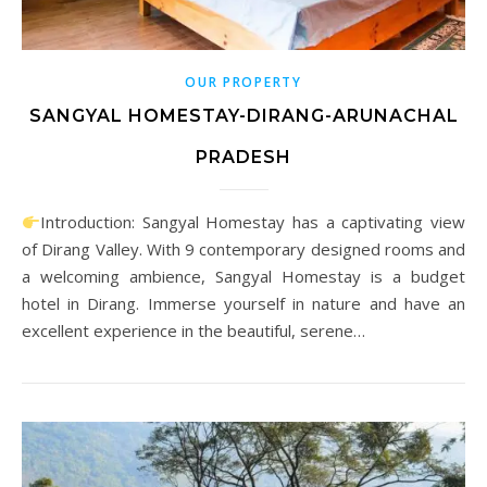
OUR PROPERTY
SANGYAL HOMESTAY-DIRANG-ARUNACHAL
PRADESH
Introduction: Sangyal Homestay has a captivating view
of Dirang Valley. With 9 contemporary designed rooms and
a welcoming ambience, Sangyal Homestay is a budget
hotel in Dirang. Immerse yourself in nature and have an
excellent experience in the beautiful, serene…