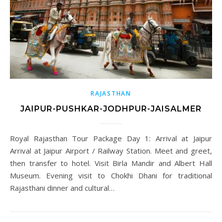
RAJASTHAN
JAIPUR-PUSHKAR-JODHPUR-JAISALMER
Royal Rajasthan Tour Package Day 1: Arrival at Jaipur
Arrival at Jaipur Airport / Railway Station. Meet and greet,
then transfer to hotel. Visit Birla Mandir and Albert Hall
Museum. Evening visit to Chokhi Dhani for traditional
Rajasthani dinner and cultural…