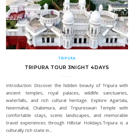
TRIPURA
TRIPURA TOUR 3NIGHT 4DAYS
Introduction: Discover the hidden beauty of Tripura with
ancient temples, royal palaces, wildlife sanctuaries,
waterfalls, and rich cultural heritage. Explore Agartala,
Neermahal, Chabimura, and Tripureswari Temple with
comfortable stays, scenic landscapes, and memorable
travel experiences through Hillstar Holidays.Tripura is a
culturally rich state in…