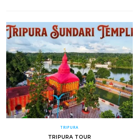
TRIPURA
TRIPURA TOUR