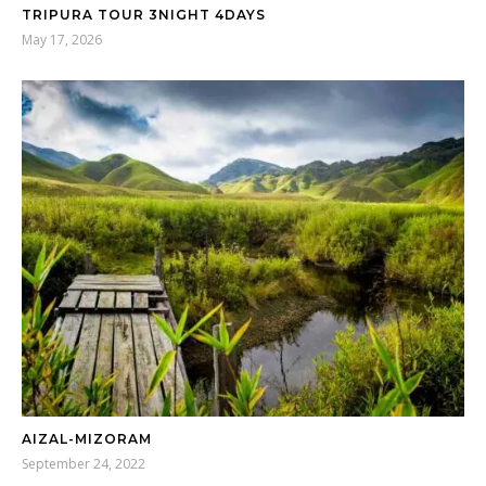
TRIPURA TOUR 3NIGHT 4DAYS
May 17, 2026
AIZAL-MIZORAM
September 24, 2022