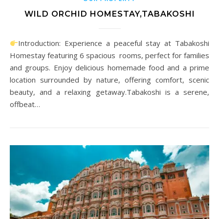
WILD ORCHID HOMESTAY,TABAKOSHI
Introduction: Experience a peaceful stay at Tabakoshi
Homestay featuring 6 spacious rooms, perfect for families
and groups. Enjoy delicious homemade food and a prime
location surrounded by nature, offering comfort, scenic
beauty, and a relaxing getaway.Tabakoshi is a serene,
offbeat…