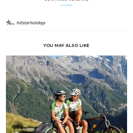
hillstarholidays
YOU MAY ALSO LIKE