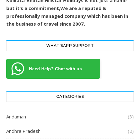
Kolkata-Bhutan.Hillstar Holidays is not just a name
but it’s a commitment,We are a reputed &
professionally managed company which has been in
the business of travel since 2007.
WHAT’SAPP SUPPORT
Need Help? Chat with us
CATEGORIES
Andaman
(3)
Andhra Pradesh
(2)