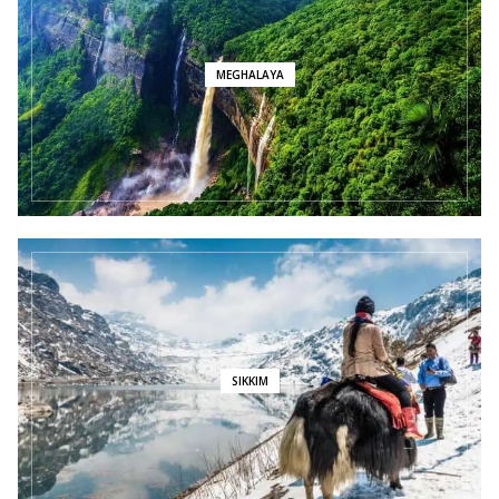
MEGHALAYA
SIKKIM