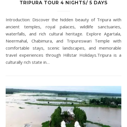
TRIPURA TOUR 4 NIGHTS/ 5 DAYS
Introduction: Discover the hidden beauty of Tripura with
ancient temples, royal palaces, wildlife sanctuaries,
waterfalls, and rich cultural heritage. Explore Agartala,
Neermahal, Chabimura, and Tripureswari Temple with
comfortable stays, scenic landscapes, and memorable
travel experiences through Hillstar Holidays.Tripura is a
culturally rich state in…