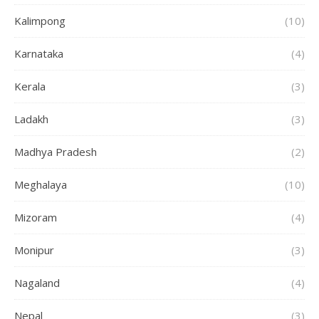
Kalimpong
(10)
Karnataka
(4)
Kerala
(3)
Ladakh
(3)
Madhya Pradesh
(2)
Meghalaya
(10)
Mizoram
(4)
Monipur
(3)
Nagaland
(4)
Nepal
(3)