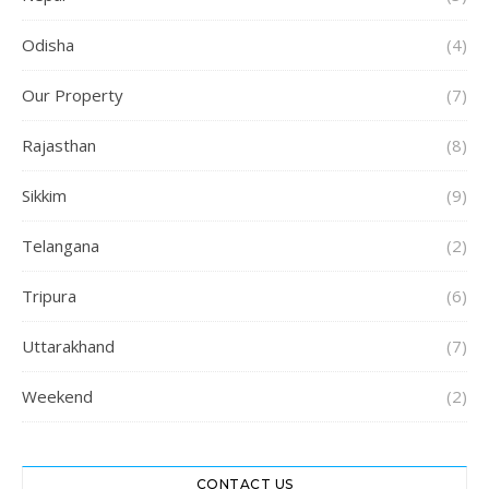
Odisha
(4)
Our Property
(7)
Rajasthan
(8)
Sikkim
(9)
Telangana
(2)
Tripura
(6)
Uttarakhand
(7)
Weekend
(2)
CONTACT US