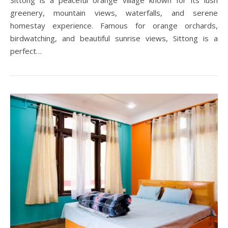
Sittong is a peaceful orange village known for its lush
greenery, mountain views, waterfalls, and serene
homestay experience. Famous for orange orchards,
birdwatching, and beautiful sunrise views, Sittong is a
perfect…