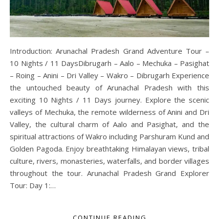
Introduction: Arunachal Pradesh Grand Adventure Tour –
10 Nights / 11 DaysDibrugarh – Aalo – Mechuka – Pasighat
– Roing – Anini – Dri Valley – Wakro – Dibrugarh Experience
the untouched beauty of Arunachal Pradesh with this
exciting 10 Nights / 11 Days journey. Explore the scenic
valleys of Mechuka, the remote wilderness of Anini and Dri
Valley, the cultural charm of Aalo and Pasighat, and the
spiritual attractions of Wakro including Parshuram Kund and
Golden Pagoda. Enjoy breathtaking Himalayan views, tribal
culture, rivers, monasteries, waterfalls, and border villages
throughout the tour. Arunachal Pradesh Grand Explorer
Tour: Day 1:…
CONTINUE READING