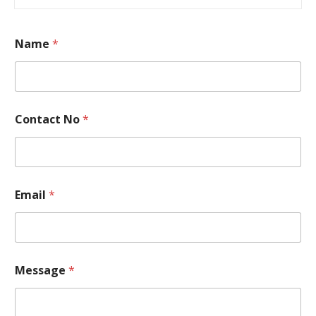
Name
*
Contact No
*
N
Email
*
o
N
o
C
o
n
Message
*
t
a
c