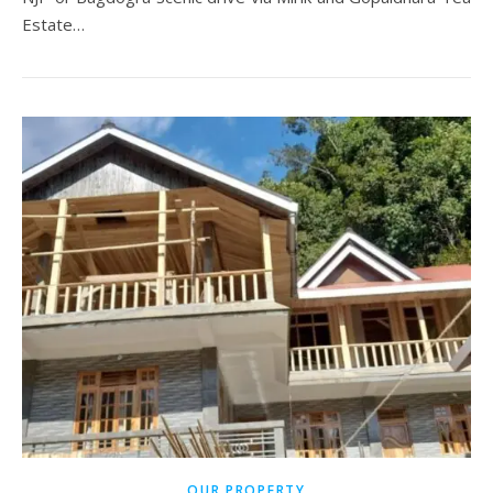
Estate…
OUR PROPERTY