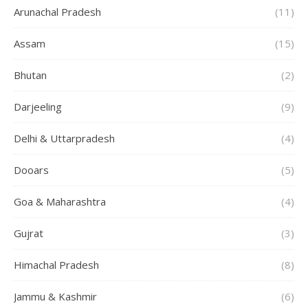
Arunachal Pradesh
(11)
Assam
(15)
Bhutan
(2)
Darjeeling
(9)
Delhi & Uttarpradesh
(4)
Dooars
(5)
Goa & Maharashtra
(4)
Gujrat
(3)
Himachal Pradesh
(8)
Jammu & Kashmir
(6)