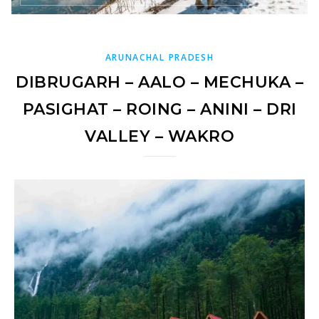
ARUNACHAL PRADESH
DIBRUGARH – AALO – MECHUKA –
PASIGHAT – ROING – ANINI – DRI
VALLEY – WAKRO