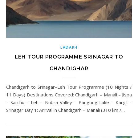
LADAKH
LEH TOUR PROGRAMME SRINAGAR TO
CHANDIGHAR
Chandigarh to Srinagar–Leh Tour Programme (10 Nights /
11 Days) Destinations Covered: Chandigarh – Manali – Jispa
– Sarchu – Leh – Nubra Valley – Pangong Lake – Kargil –
Srinagar Day 1: Arrival in Chandigarh – Manali (310 km /…