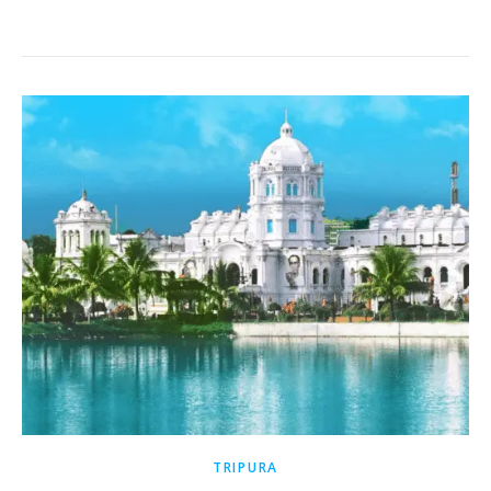
TRIPURA