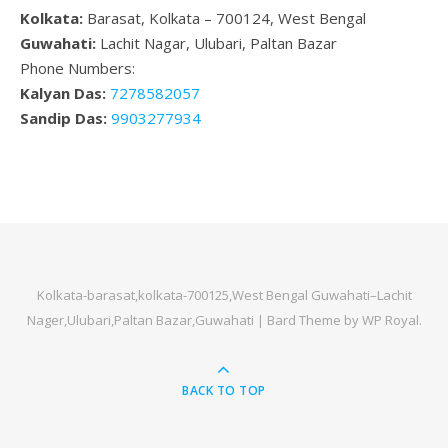
Kolkata:
Barasat, Kolkata – 700124, West Bengal
Guwahati:
Lachit Nagar, Ulubari, Paltan Bazar
Phone Numbers:
Kalyan Das:
7278582057
Sandip Das:
9903277934
Kolkata-barasat,kolkata-700125,West Bengal Guwahati–Lachit
Nager,Ulubari,Paltan Bazar,Guwahati |
Bard Theme by
WP Royal
.
BACK TO TOP