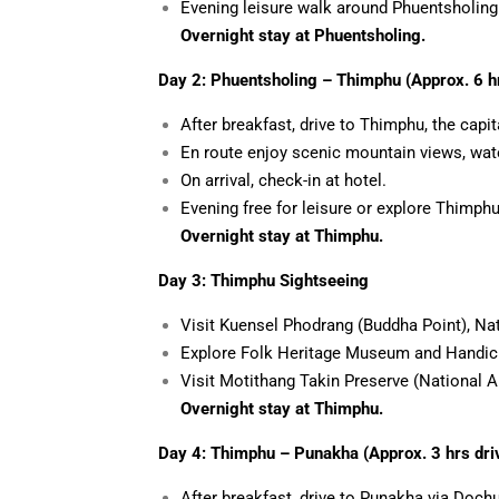
Evening leisure walk around Phuentsholing
Overnight stay at Phuentsholing.
Day 2: Phuentsholing – Thimphu (Approx. 6 hr
After breakfast, drive to Thimphu, the capit
En route enjoy scenic mountain views, water
On arrival, check-in at hotel.
Evening free for leisure or explore Thimphu
Overnight stay at Thimphu.
Day 3: Thimphu Sightseeing
Visit Kuensel Phodrang (Buddha Point), N
Explore Folk Heritage Museum and Handic
Visit Motithang Takin Preserve (National A
Overnight stay at Thimphu.
Day 4: Thimphu – Punakha (Approx. 3 hrs dri
After
breakfast, drive to Punakha via Dochu