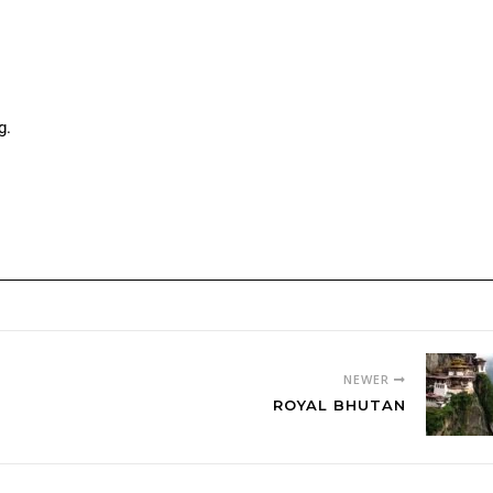
g.
.
NEWER
ROYAL BHUTAN