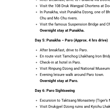
Visit the 108 Druk Wangyal Chortens at Do
In Punakha, visit Punakha Dzong, one of Bh
Chu and Mo Chu rivers.
Visit the famous Suspension Bridge and Ch
Overnight stay at Punakha.
Day 5: Punakha –
Paro (Approx. 4 hrs drive)
After breakfast, drive to Paro.
En route visit Tamchog Lhakhang Iron Brid
Check-in at hotel in Paro.
Visit Rinpung Dzong and National Museum
Evening leisure walk around Paro town.
Overnight stay at Paro.
Day 6: Paro Sightseeing
Excursion to Taktsang Monastery (Tiger’s N
Visit Drukgyel Dzong ruins and Kyichu Lhak