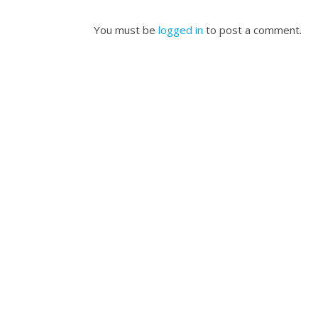
You must be
logged in
to post a comment.