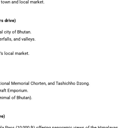
town and local market.
s drive)
al city of Bhutan.
falls, and valleys.
’s local market.
ational Memorial Chorten, and Tashichho Dzong.
raft Emporium.
nimal of Bhutan).
ve)
la Pass (10,000 ft) offering panoramic views of the Himalayas.