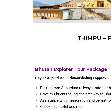
THIMPU – 
Bhutan Explorer Tour Package
Day 1: Alipurduar – Phuentsholing (Approx. 3 
Pickup from Alipurduar railway station or h
Drive to Phuentsholing, the gateway to Bhu
Assistance with immigration and permit fo
Check-in at hotel and rest.