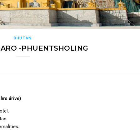
BHUTAN
PARO -PHUENTSHOLING
hrs drive)
otel.
tan.
rmalities.