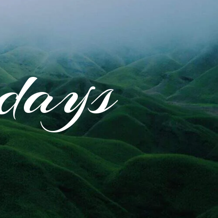
idays