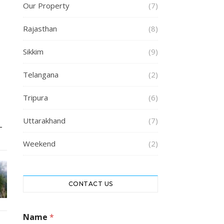
Our Property
(7)
Rajasthan
(8)
Sikkim
(9)
Telangana
(2)
Tripura
(6)
Uttarakhand
(7)
Weekend
(2)
CONTACT US
M
Name
*
e