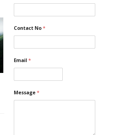
s
s
a
g
e
Contact No
*
E
m
a
i
l
*
Email
*
Message
*