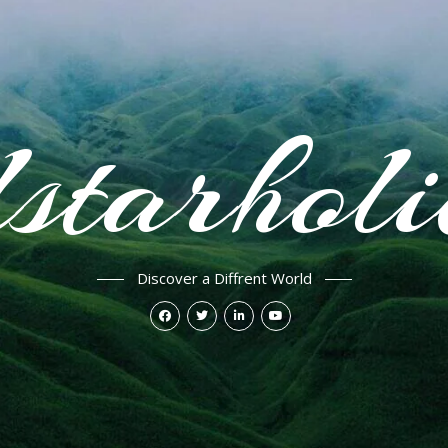
starhol
Discover a Diffrent World