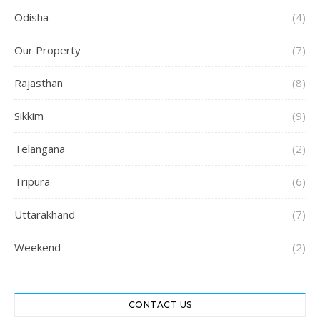
Odisha
(4)
Our Property
(7)
Rajasthan
(8)
Sikkim
(9)
Telangana
(2)
Tripura
(6)
Uttarakhand
(7)
Weekend
(2)
CONTACT US