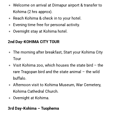
Welcome on arrival at Dimapur airport & transfer to
Kohima (2 hrs approx).
Reach Kohima & check in to your hotel.
Evening time free for personal activity.
Overnight stay at Kohima hotel.
2nd Day-KOHIMA CITY
TOUR
The morning after breakfast, Start your Kohima City
Tour
Visit Kohima zoo, which houses the state bird – the
rare Tragopan bird and the state animal – the wild
buffalo.
Afternoon visit to Kohima Museum, War Cemetery,
Kohima Cathedral Church.
Overnight at Kohima.
3rd Day-Kohima – Tuophema