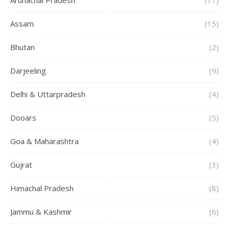
Arunachal Pradesh
(11)
Assam
(15)
Bhutan
(2)
Darjeeling
(9)
Delhi & Uttarpradesh
(4)
Dooars
(5)
Goa & Maharashtra
(4)
Gujrat
(3)
Himachal Pradesh
(8)
Jammu & Kashmir
(6)