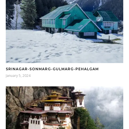
SRINAGAR-SONMARG-GULMARG-PEHALGAM
January 5, 2024