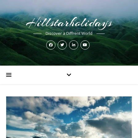
Hillstarholidays
Discover a Diffrent World