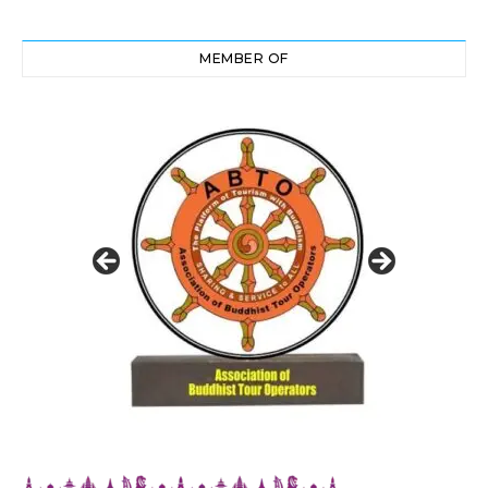
MEMBER OF