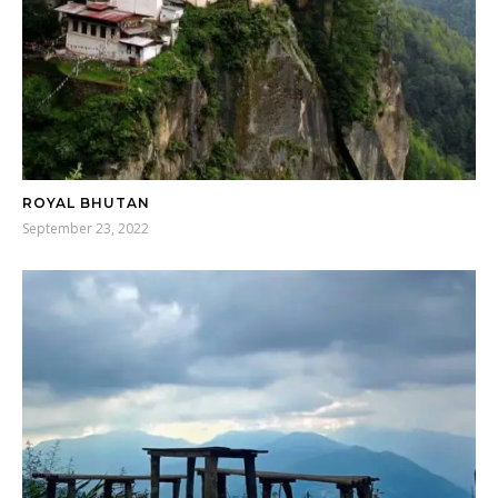
ROYAL BHUTAN
September 23, 2022