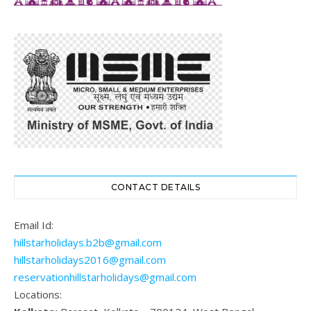
CONTACT DETAILS
Email Id:
hillstarholidays.b2b@gmail.com
hillstarholidays2016@gmail.com
reservationhillstarholidays@gmail.com
Locations: