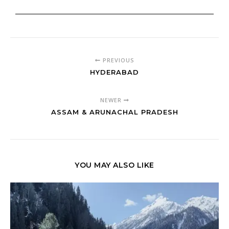
PREVIOUS
HYDERABAD
NEWER
ASSAM & ARUNACHAL PRADESH
YOU MAY ALSO LIKE