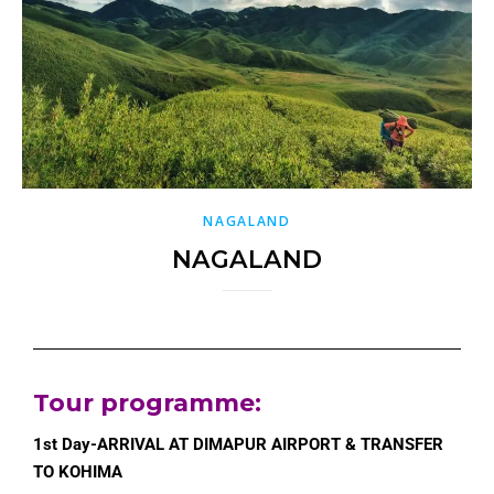
NAGALAND
NAGALAND
Tour programme
:
1st Day-ARRIVAL AT DIMAPUR AIRPORT & TRANSFER
TO KOHIMA