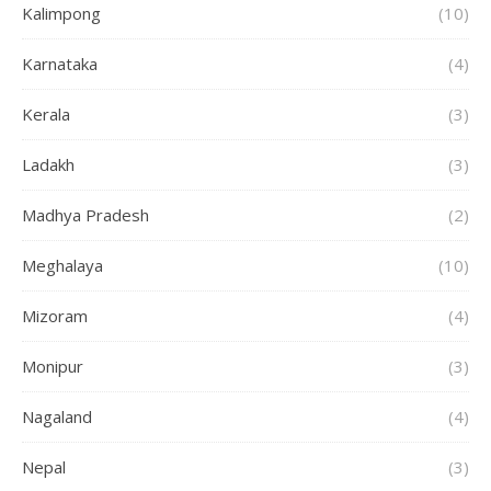
Kalimpong
(10)
Karnataka
(4)
Kerala
(3)
Ladakh
(3)
Madhya Pradesh
(2)
Meghalaya
(10)
Mizoram
(4)
Monipur
(3)
Nagaland
(4)
Nepal
(3)