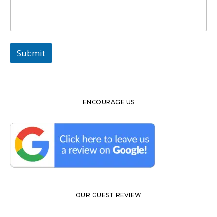
t
*
N
a
m
Submit
e
ENCOURAGE US
OUR GUEST REVIEW