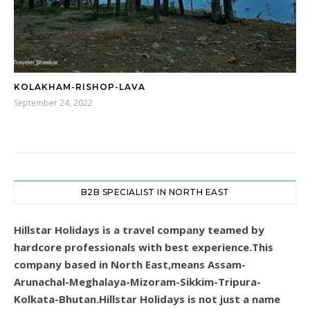
KOLAKHAM-RISHOP-LAVA
September 24, 2022
B2B SPECIALIST IN NORTH EAST
Hillstar Holidays is a travel company teamed by
hardcore professionals with best experience.This
company based in North East,means Assam-
Arunachal-Meghalaya-Mizoram-Sikkim-Tripura-
Kolkata-Bhutan.Hillstar Holidays is not just a name