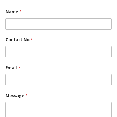
Name
*
Contact No
*
Email
*
C
Message
*
o
n
t
a
c