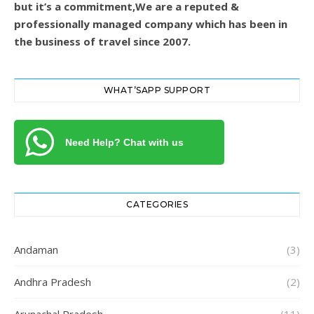
but it’s a commitment,We are a reputed &
professionally managed company which has been in
the business of travel since 2007.
WHAT’SAPP SUPPORT
Need Help? Chat with us
CATEGORIES
Andaman
(3)
Andhra Pradesh
(2)