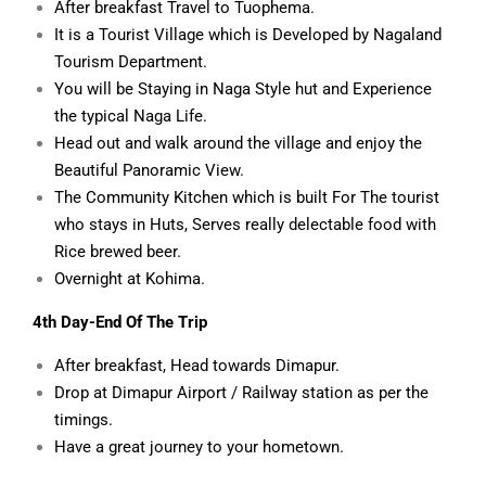
After breakfast Travel to Tuophema.
It is a Tourist Village which is Developed by Nagaland
Tourism Department.
You will be Staying in Naga Style hut and Experience
the typical Naga Life.
Head out and walk around the village and enjoy the
Beautiful Panoramic View.
The Community Kitchen which is built For The tourist
who stays in Huts, Serves really delectable food with
Rice brewed beer.
Overnight at Kohima.
4th Day-End Of The Trip
After breakfast, Head towards Dimapur.
Drop at Dimapur Airport / Railway station as per the
timings.
Have a great journey to your hometown.