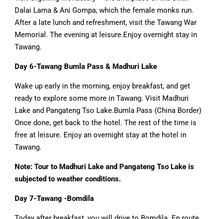
Dalai Lama & Ani Gompa, which the female monks run.
After a late lunch and refreshment, visit the Tawang War
Memorial. The evening at leisure.Enjoy overnight stay in
Tawang.
Day 6-Tawang Bumla Pass & Madhuri Lake
Wake up early in the morning, enjoy breakfast, and get
ready to explore some more in Tawang. Visit Madhuri
Lake and Pangateng Tso Lake.Bumla Pass (China Border)
Once done, get back to the hotel. The rest of the time is
free at leisure. Enjoy an overnight stay at the hotel in
Tawang.
Note: Tour to Madhuri Lake and Pangateng Tso Lake is
subjected to weather conditions.
Day 7-Tawang -Bomdila
Today after breakfast, you will drive to Bomdila. En route,