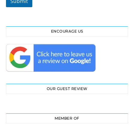
Submit
ENCOURAGE US
OUR GUEST REVIEW
MEMBER OF