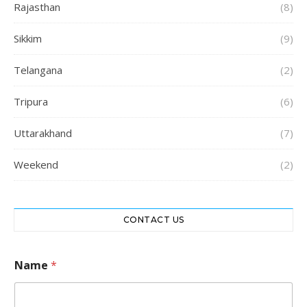
Rajasthan
(8)
Sikkim
(9)
Telangana
(2)
Tripura
(6)
Uttarakhand
(7)
Weekend
(2)
CONTACT US
*
Name
*
C
o
n