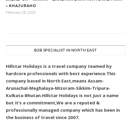
– KHAJURAHO
February 28, 2023
B2B SPECIALIST IN NORTH EAST
Hillstar Holidays is a travel company teamed by
hardcore professionals with best experience.This
company based in North East,means Assam-
Arunachal-Meghalaya-Mizoram-Sikkim-Tripura-
Kolkata-Bhutan.Hillstar Holidays is not just a name
but it’s a commitment,We are a reputed &
professionally managed company which has been in
the business of travel since 2007.