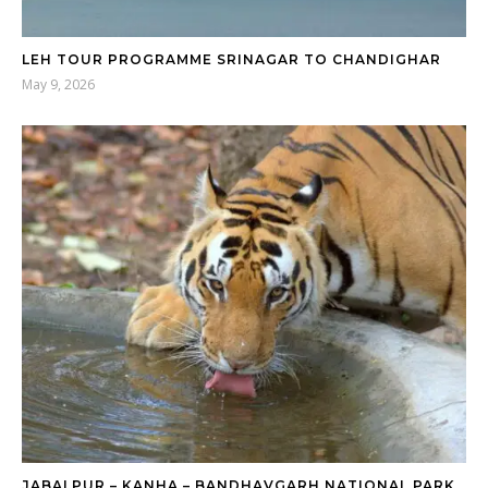
LEH TOUR PROGRAMME SRINAGAR TO CHANDIGHAR
May 9, 2026
JABALPUR – KANHA – BANDHAVGARH NATIONAL PARK