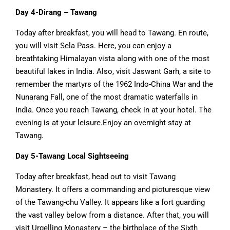
Day 4-Dirang – Tawang
Today after breakfast, you will head to Tawang. En route,
you will visit Sela Pass. Here, you can enjoy a
breathtaking Himalayan vista along with one of the most
beautiful lakes in India. Also, visit Jaswant Garh, a site to
remember the martyrs of the 1962 Indo-China War and the
Nunarang Fall, one of the most dramatic waterfalls in
India. Once you reach Tawang, check in at your hotel. The
evening is at your leisure.Enjoy an overnight stay at
Tawang.
Day 5-Tawang Local Sightseeing
Today after breakfast, head out to visit Tawang
Monastery. It offers a commanding and picturesque view
of the Tawang-chu Valley. It appears like a fort guarding
the vast valley below from a distance. After that, you will
visit Urgelling Monastery – the birthplace of the Sixth