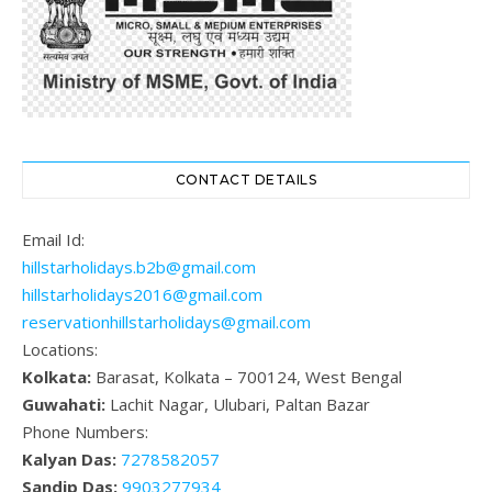
CONTACT DETAILS
Email Id:
hillstarholidays.b2b@gmail.com
hillstarholidays2016@gmail.com
reservationhillstarholidays@gmail.com
Locations:
Kolkata:
Barasat, Kolkata – 700124, West Bengal
Guwahati:
Lachit Nagar, Ulubari, Paltan Bazar
Phone Numbers:
Kalyan Das:
7278582057
Sandip Das:
9903277934