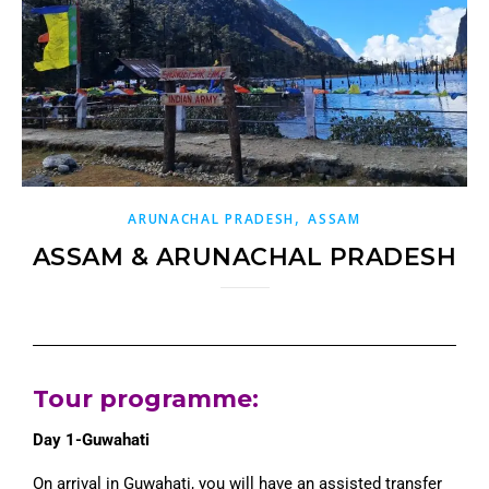
,
ARUNACHAL PRADESH
ASSAM
ASSAM & ARUNACHAL PRADESH
Tour programme
:
Day 1-Guwahati
On arrival in Guwahati, you will have an assisted transfer