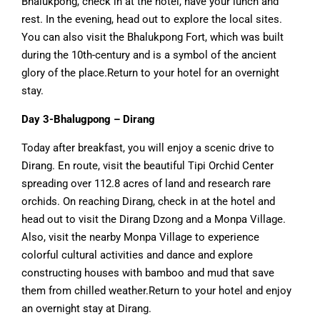
Bhalukpong, check in at the hotel, have your lunch and
rest. In the evening, head out to explore the local sites.
You can also visit the Bhalukpong Fort, which was built
during the 10th-century and is a symbol of the ancient
glory of the place.Return to your hotel for an overnight
stay.
Day 3-Bhalugpong – Dirang
Today after breakfast, you will enjoy a scenic drive to
Dirang. En route, visit the beautiful Tipi Orchid Center
spreading over 112.8 acres of land and research rare
orchids. On reaching Dirang, check in at the hotel and
head out to visit the Dirang Dzong and a Monpa Village.
Also, visit the nearby Monpa Village to experience
colorful cultural activities and dance and explore
constructing houses with bamboo and mud that save
them from chilled weather.Return to your hotel and enjoy
an overnight stay at Dirang.