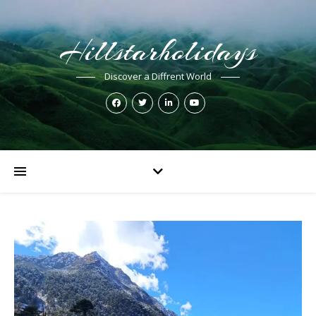
Hillstarholidays
Discover a Diffrent World