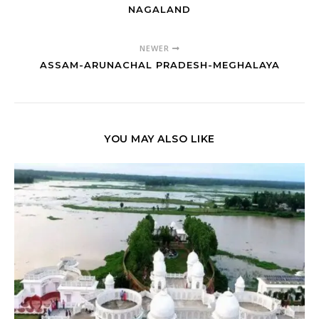
NAGALAND
NEWER
ASSAM-ARUNACHAL PRADESH-MEGHALAYA
YOU MAY ALSO LIKE