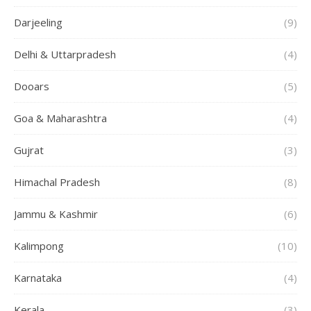
Darjeeling
(9)
Delhi & Uttarpradesh
(4)
Dooars
(5)
Goa & Maharashtra
(4)
Gujrat
(3)
Himachal Pradesh
(8)
Jammu & Kashmir
(6)
Kalimpong
(10)
Karnataka
(4)
Kerala
(3)