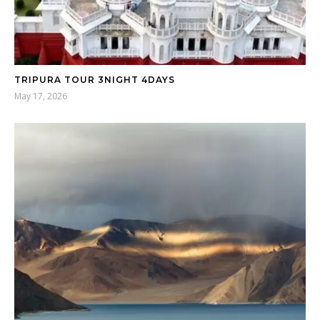
TRIPURA TOUR 3NIGHT 4DAYS
May 17, 2026