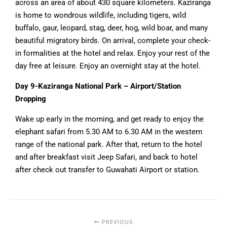
across an area of about 430 square kilometers. Kaziranga
is home to wondrous wildlife, including tigers, wild
buffalo, gaur, leopard, stag, deer, hog, wild boar, and many
beautiful migratory birds. On arrival, complete your check-
in formalities at the hotel and relax. Enjoy your rest of the
day free at leisure. Enjoy an overnight stay at the hotel.
Day 9-Kaziranga National Park – Airport/Station
Dropping
Wake up early in the morning, and get ready to enjoy the
elephant safari from 5.30 AM to 6.30 AM in the western
range of the national park. After that, return to the hotel
and after breakfast visit Jeep Safari, and back to hotel
after check out transfer to Guwahati Airport or station.
PREVIOUS