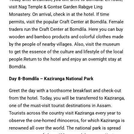
visit Nag Temple & Gontse Garden Rabgye Ling
Monastery. On arrival, check in at the hotel. If time
permits, visit the popular Craft Center at Bomdila. Female
traders run the Craft Center at Bomdila. Here you can buy
wooden and bamboo products and colorful clothes made
by the people of nearby villages. Also, visit the museum
to get the essence of the culture and lifestyle of the local
people.Return to the hotel and enjoy an overnight stay at
Bomdila.
Day 8-Bomdila – Kaziranga National Park
Greet the day with a toothsome breakfast and check-out
from the hotel. Today, you will be transferred to Kaziranga,
one of the must-visit tourist destinations in Assam.
Tourists across the country visit Kaziranga every year to
observe the one-horned rhinoceros, for which Kaziranga is
renowned all over the world. The national park is spread