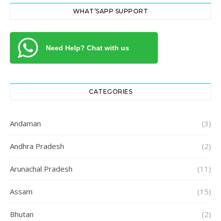
WHAT’SAPP SUPPORT
Need Help? Chat with us
CATEGORIES
Andaman
(3)
Andhra Pradesh
(2)
Arunachal Pradesh
(11)
Assam
(15)
Bhutan
(2)