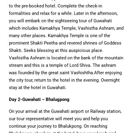
to the pre-booked hotel. Complete the check-in
formalities and relax for a while. Later in the afternoon,
you will embark on the sightseeing tour of Guwahati
which includes Kamakhya Temple, Vashistha Ashram, and
many other places. Kamakhya Temple is one of the
prominent Shakti Peetha and revered shrines of Goddess
Shakti. Seeks blessing at this auspicious place.
Vashistha Ashram is located on the bank of the mountain
stream and this is a temple of Lord Shiva. The ashram
was founded by the great saint Vashishtha.After enjoying
the city tour, return to the hotel in the evening. Overnight
stay at the hotel in Guwahati.
Day 2-Guwahati – Bhalugpong
On your arrival at the Guwahati airport or Railway station,
our tour representative will meet you and help you
continue your journey to Bhalukpong. On reaching