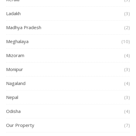
Ladakh
(3)
Madhya Pradesh
(2)
Meghalaya
(10)
Mizoram
(4)
Monipur
(3)
Nagaland
(4)
Nepal
(3)
Odisha
(4)
Our Property
(7)