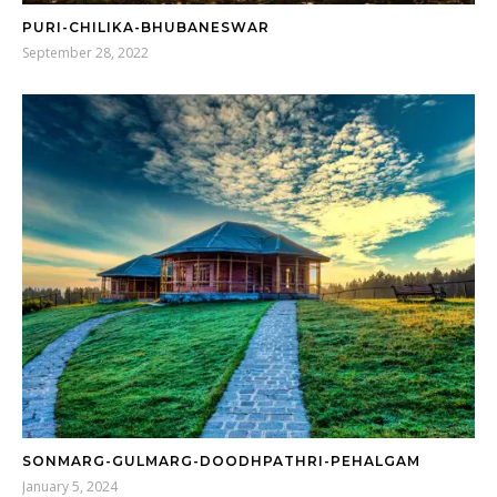
PURI-CHILIKA-BHUBANESWAR
September 28, 2022
SONMARG-GULMARG-DOODHPATHRI-PEHALGAM
January 5, 2024