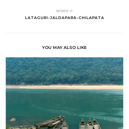
NEWER
LATAGURI-JALDAPARA-CHILAPATA
YOU MAY ALSO LIKE