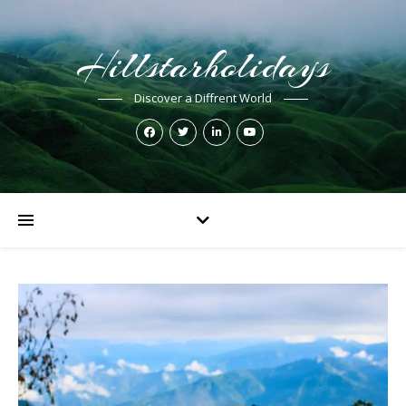
Hillstarholidays
Discover a Diffrent World