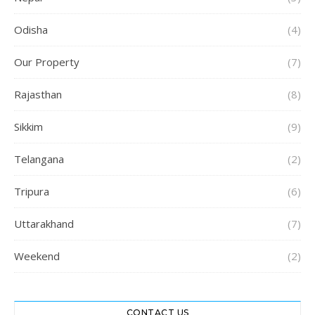
Odisha
(4)
Our Property
(7)
Rajasthan
(8)
Sikkim
(9)
Telangana
(2)
Tripura
(6)
Uttarakhand
(7)
Weekend
(2)
CONTACT US