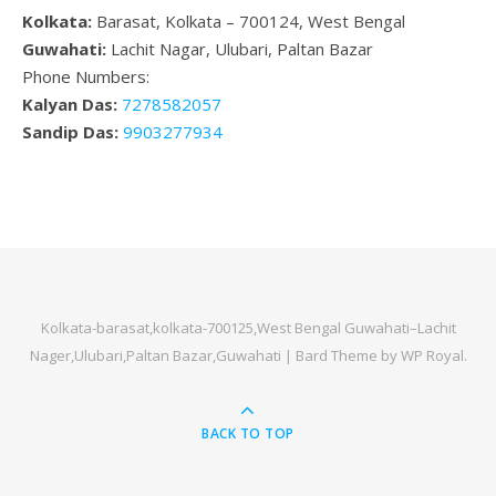
Kolkata:
Barasat, Kolkata – 700124, West Bengal
Guwahati:
Lachit Nagar, Ulubari, Paltan Bazar
Phone Numbers:
Kalyan Das:
7278582057
Sandip Das:
9903277934
Kolkata-barasat,kolkata-700125,West Bengal Guwahati–Lachit
Nager,Ulubari,Paltan Bazar,Guwahati |
Bard Theme by
WP Royal
.
BACK TO TOP