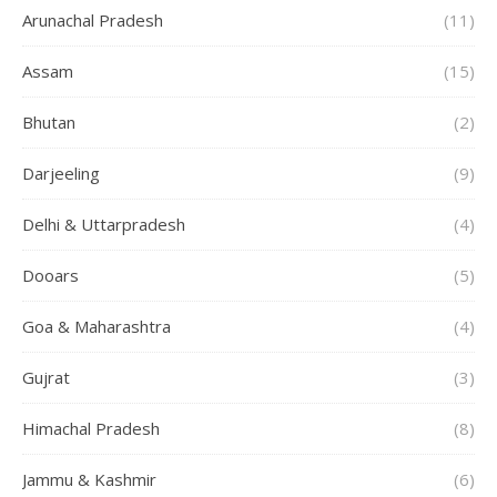
Arunachal Pradesh
(11)
Assam
(15)
Bhutan
(2)
Darjeeling
(9)
Delhi & Uttarpradesh
(4)
Dooars
(5)
Goa & Maharashtra
(4)
Gujrat
(3)
Himachal Pradesh
(8)
Jammu & Kashmir
(6)