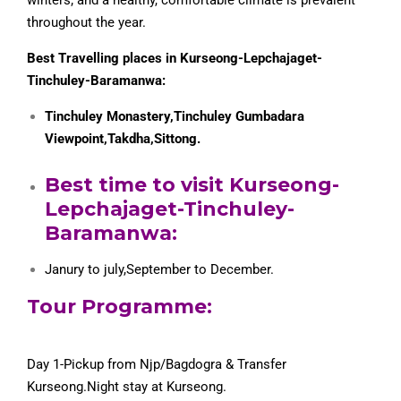
throughout the year.
Best Travelling places in Kurseong-Lepchajaget-
Tinchuley-Baramanwa:
Tinchuley Monastery,Tinchuley Gumbadara
Viewpoint,Takdha,Sittong.
Best time to visit Kurseong-
Lepchajaget-Tinchuley-
Baramanwa:
Janury to july,September to December.
Tour Programme:
Day 1-Pickup from Njp/Bagdogra & Transfer
Kurseong.Night stay at Kurseong.