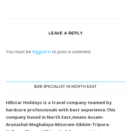
LEAVE A REPLY
You must be
logged in
to post a comment.
B2B SPECIALIST IN NORTH EAST
Hillstar Holidays is a travel company teamed by
hardcore professionals with best experience.This
company based in North East,means Assam-
Arunachal-Meghalaya-Mizoram-Sikkim-Tripura-