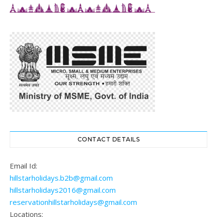
CONTACT DETAILS
Email Id:
hillstarholidays.b2b@gmail.com
hillstarholidays2016@gmail.com
reservationhillstarholidays@gmail.com
Locations: