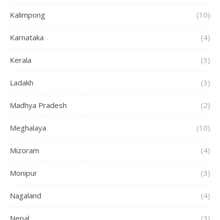
Kalimpong
(10)
Karnataka
(4)
Kerala
(3)
Ladakh
(3)
Madhya Pradesh
(2)
Meghalaya
(10)
Mizoram
(4)
Monipur
(3)
Nagaland
(4)
Nepal
(3)