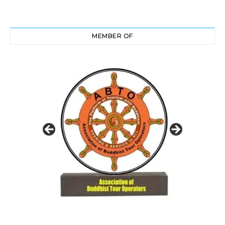
MEMBER OF