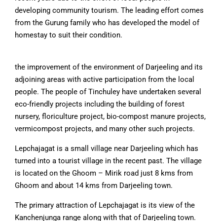
developing community tourism. The leading effort comes
from the Gurung family who has developed the model of
homestay to suit their condition.
the improvement of the environment of Darjeeling and its
adjoining areas with active participation from the local
people. The people of Tinchuley have undertaken several
eco-friendly projects including the building of forest
nursery, floriculture project, bio-compost manure projects,
vermicompost projects, and many other such projects.
Lepchajagat is a small village near Darjeeling which has
turned into a tourist village in the recent past. The village
is located on the Ghoom – Mirik road just 8 kms from
Ghoom and about 14 kms from Darjeeling town.
The primary attraction of Lepchajagat is its view of the
Kanchenjunga range along with that of Darjeeling town.