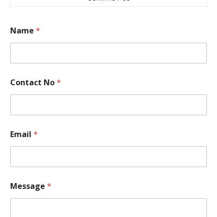
Name
*
Contact No
*
Email
*
*
Message
*
*
*