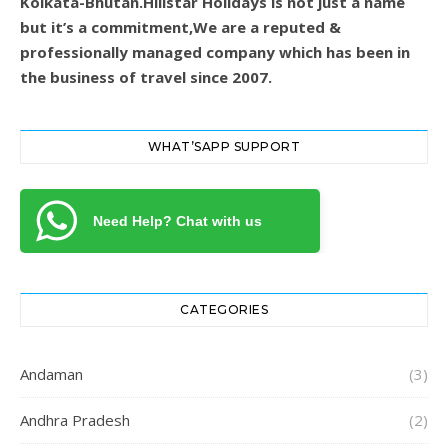
Kolkata-Bhutan.Hillstar Holidays is not just a name
but it’s a commitment,We are a reputed &
professionally managed company which has been in
the business of travel since 2007.
WHAT’SAPP SUPPORT
Need Help? Chat with us
CATEGORIES
Andaman
(3)
Andhra Pradesh
(2)