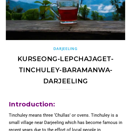
DARJEELING
KURSEONG-LEPCHAJAGET-
TINCHULEY-BARAMANWA-
DARJEELING
Introduction:
Tinchuley means three ‘Chullas’ or ovens. Tinchuley is a
small village near Darjeeling which has become famous in
recent years due to the effort of local people in