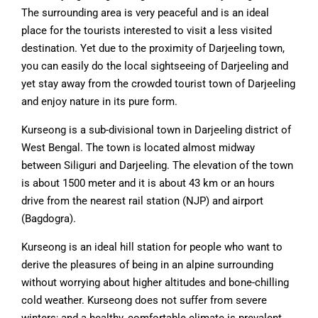
The surrounding area is very peaceful and is an ideal
place for the tourists interested to visit a less visited
destination. Yet due to the proximity of Darjeeling town,
you can easily do the local sightseeing of Darjeeling and
yet stay away from the crowded tourist town of Darjeeling
and enjoy nature in its pure form.
Kurseong is a sub-divisional town in Darjeeling district of
West Bengal. The town is located almost midway
between Siliguri and Darjeeling. The elevation of the town
is about 1500 meter and it is about 43 km or an hours
drive from the nearest rail station (NJP) and airport
(Bagdogra).
Kurseong is an ideal hill station for people who want to
derive the pleasures of being in an alpine surrounding
without worrying about higher altitudes and bone-chilling
cold weather. Kurseong does not suffer from severe
winters; and a healthy, comfortable climate is prevalent