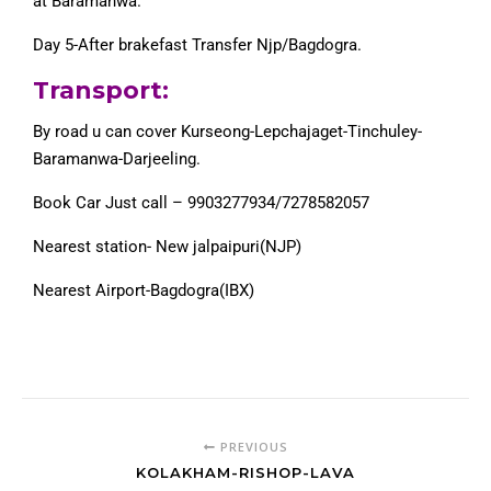
at Baramanwa.
Day 5-After brakefast Transfer Njp/Bagdogra.
Transport:
By road u can cover Kurseong-Lepchajaget-Tinchuley-
Baramanwa-Darjeeling.
Book Car Just call – 9903277934/7278582057
Nearest station- New jalpaipuri(NJP)
Nearest Airport-Bagdogra(IBX)
PREVIOUS
KOLAKHAM-RISHOP-LAVA