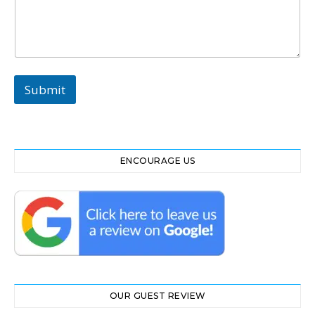
Submit
ENCOURAGE US
OUR GUEST REVIEW