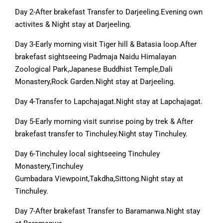
Day 2-After brakefast Transfer to Darjeeling.Evening own
activites & Night stay at Darjeeling.
Day 3-Early morning visit Tiger hill & Batasia loop.After
brakefast sightseeing Padmaja Naidu Himalayan
Zoological Park,Japanese Buddhist Temple,Dali
Monastery,Rock Garden.Night stay at Darjeeling.
Day 4-Transfer to Lapchajagat.Night stay at Lapchajagat.
Day 5-Early morning visit sunrise poing by trek & After
brakefast transfer to Tinchuley.Night stay Tinchuley.
Day 6-Tinchuley local sightseeing Tinchuley
Monastery,Tinchuley
Gumbadara Viewpoint,Takdha,Sittong.Night stay at
Tinchuley.
Day 7-After brakefast Transfer to Baramanwa.Night stay