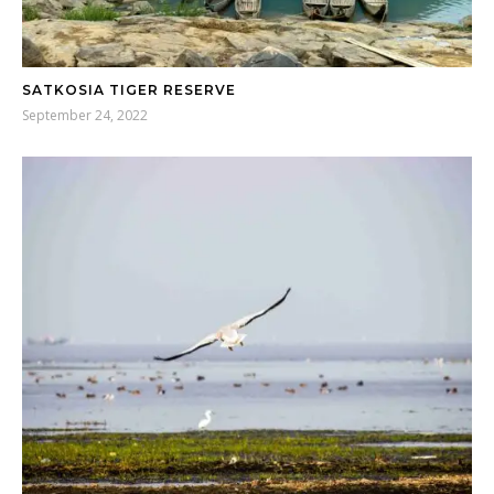
SATKOSIA TIGER RESERVE
September 24, 2022