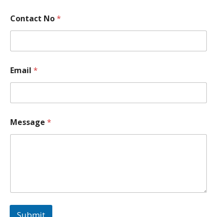
Contact No
*
Email
*
N
Message
*
o
*
N
a
m
e
Submit