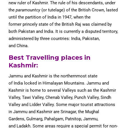
new ruler of Kashmir. The rule of his descendants, under
the
paramountcy
(or tutelage) of the British Crown, lasted
until the partition of India in 1947, when the
former princely state of the British Raj was claimed by
both Pakistan and India. It is currently a disputed territory,
administered by three countries: India, Pakistan,
and China.
Best Travelling places in
Kashmir:
Jammu and Kashmir is the northernmost state
of India locked in Himalayan Mountains. Jammu and
Kashmir is home to several Valleys such as the Kashmir
Valley, Tawi Valley, Chenab Valley, Punch Valley, Sindh
Valley and Lidder Valley. Some major tourist attractions
in Jammu and Kashmir are Srinagar, the Mughal
Gardens, Gulmarg, Pahalgam, Patnitop, Jammu,
and Ladakh. Some areas require a special permit for non-