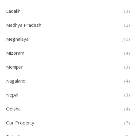
Ladakh
(3)
Madhya Pradesh
(2)
Meghalaya
(10)
Mizoram
(4)
Monipur
(3)
Nagaland
(4)
Nepal
(3)
Odisha
(4)
Our Property
(7)