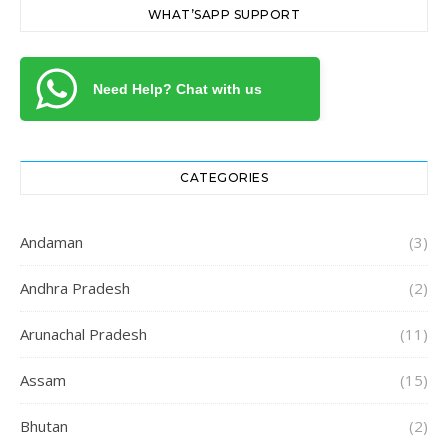
WHAT’SAPP SUPPORT
Need Help? Chat with us
CATEGORIES
Andaman
(3)
Andhra Pradesh
(2)
Arunachal Pradesh
(11)
Assam
(15)
Bhutan
(2)