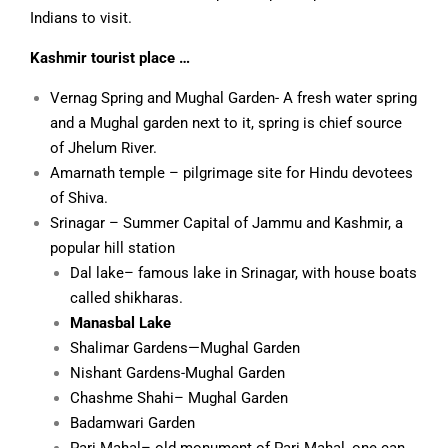
Indians to visit.
Kashmir tourist place …
Vernag Spring and Mughal Garden- A fresh water spring
and a Mughal garden next to it, spring is chief source
of Jhelum River.
Amarnath temple – pilgrimage site for Hindu devotees
of Shiva.
Srinagar – Summer Capital of Jammu and Kashmir, a
popular hill station
Dal lake
– famous lake in Srinagar, with house boats
called
shikharas
.
Manasbal Lake
Shalimar Gardens
—Mughal Garden
Nishant Gardens
-Mughal Garden
Chashme Shahi
– Mughal Garden
Badamwari Garden