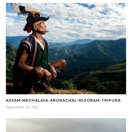
ASSAM-MEGHALAYA-ARUNACHAL-MIZORAM-TRIPURA
September 23, 2022