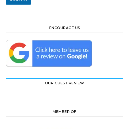
ENCOURAGE US
OUR GUEST REVIEW
MEMBER OF