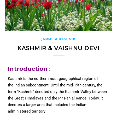
JAMMU & KASHMIR
KASHMIR & VAISHNU DEVI
Introduction :
Kashmir is the northernmost geographical region of
the Indian subcontinent. Until the mid-19th century, the
term “Kashmir” denoted only the Kashmir Valley between
the Great Himalayas and the Pir Panjal Range. Today, it
denotes a larger area that includes the Indian-
administered territory