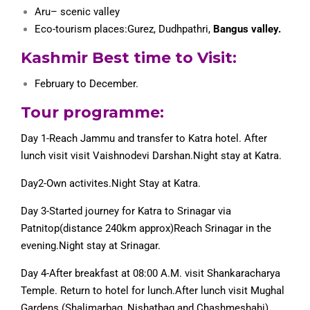
Aru
– scenic valley
Eco-tourism places:Gurez, Dudhpathri,
Bangus valley.
Kashmir Best time to Visit:
February to December.
Tour programme:
Day 1-Reach Jammu and transfer to Katra hotel. After
lunch visit visit Vaishnodevi Darshan.Night stay at Katra.
Day2-Own activites.Night Stay at Katra.
Day 3-Started journey for Katra to Srinagar via
Patnitop(distance 240km approx)Reach Srinagar in the
evening.Night stay at Srinagar.
Day 4-After breakfast at 08:00 A.M. visit Shankaracharya
Temple. Return to hotel for lunch.After lunch visit Mughal
Gardens (Shalimarbag, Nishatbag and Chashmeshahi).