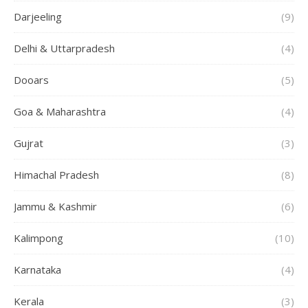
Darjeeling
(9)
Delhi & Uttarpradesh
(4)
Dooars
(5)
Goa & Maharashtra
(4)
Gujrat
(3)
Himachal Pradesh
(8)
Jammu & Kashmir
(6)
Kalimpong
(10)
Karnataka
(4)
Kerala
(3)