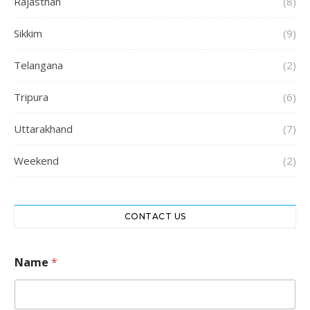
Rajasthan
(8)
Sikkim
(9)
Telangana
(2)
Tripura
(6)
Uttarakhand
(7)
Weekend
(2)
CONTACT US
Name
*