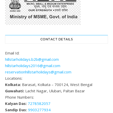
CONTACT DETAILS
Email Id:
hillstarholidays.b2b@gmail.com
hillstarholidays2016@gmail.com
reservationhillstarholidays@gmail.com
Locations:
Kolkata:
Barasat, Kolkata – 700124, West Bengal
Guwahati:
Lachit Nagar, Ulubari, Paltan Bazar
Phone Numbers:
Kalyan Das:
7278582057
Sandip Das:
9903277934