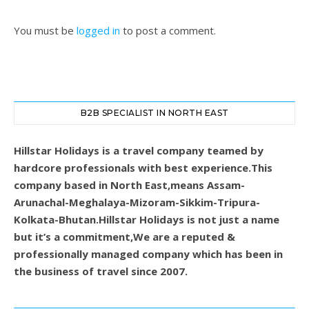
You must be
logged in
to post a comment.
B2B SPECIALIST IN NORTH EAST
Hillstar Holidays is a travel company teamed by
hardcore professionals with best experience.This
company based in North East,means Assam-
Arunachal-Meghalaya-Mizoram-Sikkim-Tripura-
Kolkata-Bhutan.Hillstar Holidays is not just a name
but it’s a commitment,We are a reputed &
professionally managed company which has been in
the business of travel since 2007.