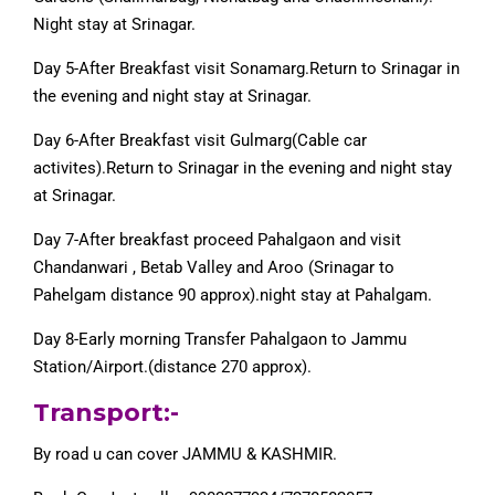
Night stay at Srinagar.
Day 5-After Breakfast visit Sonamarg.Return to Srinagar in
the evening and night stay at Srinagar.
Day 6-After Breakfast visit Gulmarg(Cable car
activites).Return to Srinagar in the evening and night stay
at Srinagar.
Day 7-After breakfast proceed Pahalgaon and visit
Chandanwari , Betab Valley and Aroo (Srinagar to
Pahelgam distance 90 approx).night stay at Pahalgam.
Day 8-Early morning Transfer Pahalgaon to Jammu
Station/Airport.(distance 270 approx).
Transport:-
By road u can cover JAMMU & KASHMIR.