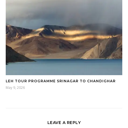
LEH TOUR PROGRAMME SRINAGAR TO CHANDIGHAR
May 9, 2026
LEAVE A REPLY