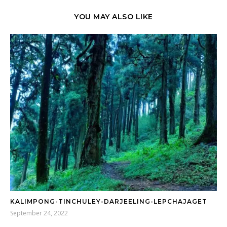
YOU MAY ALSO LIKE
KALIMPONG-TINCHULEY-DARJEELING-LEPCHAJAGET
September 24, 2022