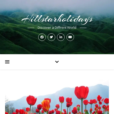
Hillstarholidays
Discover a Diffrent World