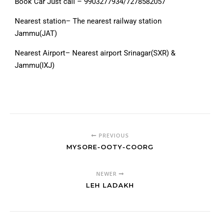
Book Car Just call – 9903277934/7278582057
Nearest station– The nearest railway station
Jammu(JAT)
Nearest Airport– Nearest airport Srinagar(SXR) &
Jammu(IXJ)
PREVIOUS
MYSORE-OOTY-COORG
NEWER
LEH LADAKH