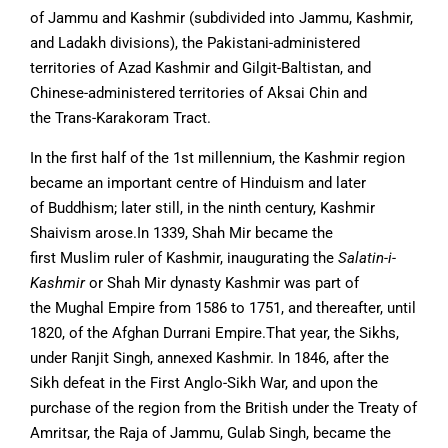
of Jammu and Kashmir (subdivided into Jammu, Kashmir,
and Ladakh divisions), the Pakistani-administered
territories of Azad Kashmir and Gilgit-Baltistan, and
Chinese-administered territories of Aksai Chin and
the Trans-Karakoram Tract.
In the first half of the 1st millennium, the Kashmir region
became an important centre of Hinduism and later
of Buddhism; later still, in the ninth century, Kashmir
Shaivism arose.In 1339, Shah Mir became the
first Muslim ruler of Kashmir, inaugurating the
Salatin-i-
Kashmir
or Shah Mir dynasty Kashmir was part of
the Mughal Empire from 1586 to 1751, and thereafter, until
1820, of the Afghan Durrani Empire.That year, the Sikhs,
under Ranjit Singh, annexed Kashmir. In 1846, after the
Sikh defeat in the First Anglo-Sikh War, and upon the
purchase of the region from the British under the Treaty of
Amritsar, the Raja of Jammu, Gulab Singh, became the