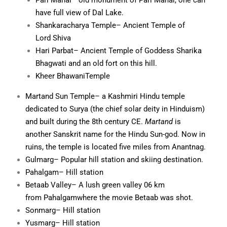
Pari Mahal
– old monument of Pari Mahal, one can
have full view of
Dal Lake
.
Shankaracharya Temple
– Ancient Temple of
Lord
Shiva
Hari Parbat
– Ancient Temple of Goddess Sharika
Bhagwati and an old fort on this hill.
Kheer Bhawani
Temple
Martand Sun Temple
– a
Kashmiri Hindu
temple
dedicated to
Surya
(the chief
solar deity
in
Hinduism
)
and built during the 8th century CE.
Martand
is
another
Sanskrit
name for the
Hindu
Sun-god. Now in
ruins, the temple is located five miles from
Anantnag
.
Gulmarg
– Popular hill station and skiing destination.
Pahalgam
– Hill station
Betaab Valley
– A lush green valley 06 km
from
Pahalgam
where the movie
Betaab
was shot.
Sonmarg
– Hill station
Yusmarg
– Hill station