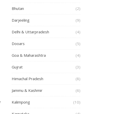
Bhutan
(2)
Darjeeling
(9)
Delhi & Uttarpradesh
(4)
Dooars
(5)
Goa & Maharashtra
(4)
Gujrat
(3)
Himachal Pradesh
(8)
Jammu & Kashmir
(6)
Kalimpong
(10)
e
Karnataka
(4)