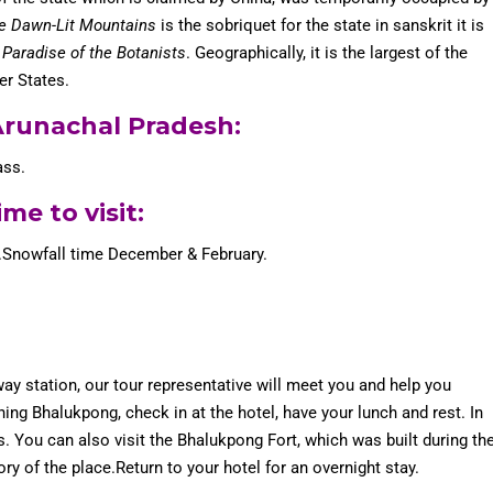
he Dawn-Lit Mountains
is the sobriquet for the state in sanskrit it is
e
Paradise of the Botanists
. Geographically, it is the largest of the
er States.
 Arunachal Pradesh
:
ass.
me to visit:
.Snowfall time December & February.
way station, our tour representative will meet you and help you
ng Bhalukpong, check in at the hotel, have your lunch and rest. In
es. You can also visit the Bhalukpong Fort, which was built during th
ry of the place.Return to your hotel for an overnight stay.