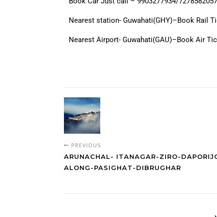
Book Car Just call – 9903277934/727858205
Nearest station- Guwahati(GHY)–Book Rail T
Nearest Airport- Guwahati(GAU)–Book Air Ti
PREVIOUS
ARUNACHAL- ITANAGAR-ZIRO-DAPORIJ
ALONG-PASIGHAT-DIBRUGHAR