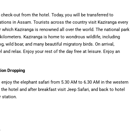
check-out from the hotel. Today, you will be transferred to
nations in Assam. Tourists across the country visit Kaziranga every
r which Kaziranga is renowned all over the world. The national park
kilometers. Kaziranga is home to wondrous wildlife, including
hog, wild boar, and many beautiful migratory birds. On arrival,
 and relax. Enjoy your rest of the day free at leisure. Enjoy an
tion Dropping
o enjoy the elephant safari from 5.30 AM to 6.30 AM in the western
o the hotel and after breakfast visit Jeep Safari, and back to hotel
 station.