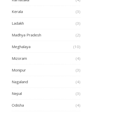
Kerala
(3)
Ladakh
(3)
Madhya Pradesh
(2)
Meghalaya
(10)
Mizoram
(4)
Monipur
(3)
Nagaland
(4)
Nepal
(3)
Odisha
(4)