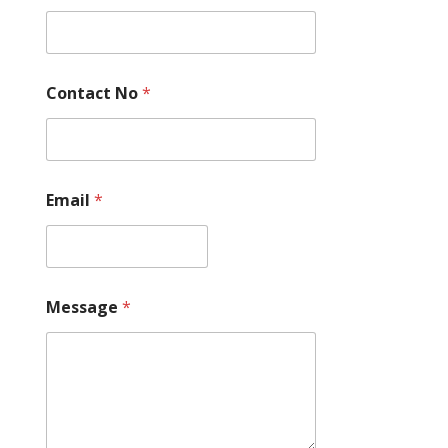
Contact No
*
Email
*
C
Message
*
o
n
t
a
c
t
N
o