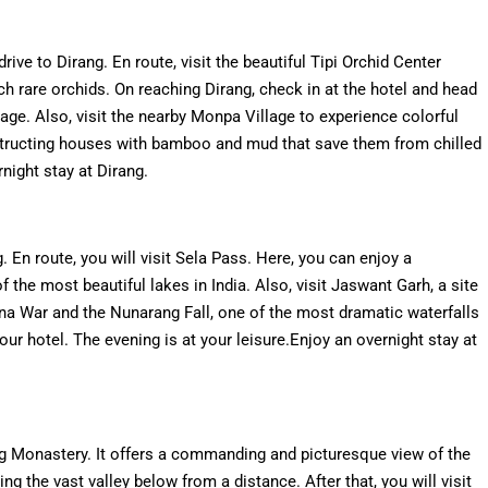
rive to Dirang. En route, visit the beautiful Tipi Orchid Center
h rare orchids. On reaching Dirang, check in at the hotel and head
age. Also, visit the nearby Monpa Village to experience colorful
nstructing houses with bamboo and mud that save them from chilled
night stay at Dirang.
. En route, you will visit Sela Pass. Here, you can enjoy a
 the most beautiful lakes in India. Also, visit Jaswant Garh, a site
na War and the Nunarang Fall, one of the most dramatic waterfalls
our hotel. The evening is at your leisure.Enjoy an overnight stay at
ng Monastery. It offers a commanding and picturesque view of the
ng the vast valley below from a distance. After that, you will visit