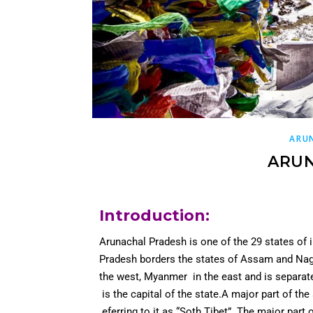
ARU
ARU
Introduction
:
Arunachal Pradesh is one of the 29 states of 
Pradesh borders the states of Assam and Naga
the west, Myanmer in the east and is separat
is the capital of the state.A major part of the
eferring to it as “Soth Tibet”. The major part