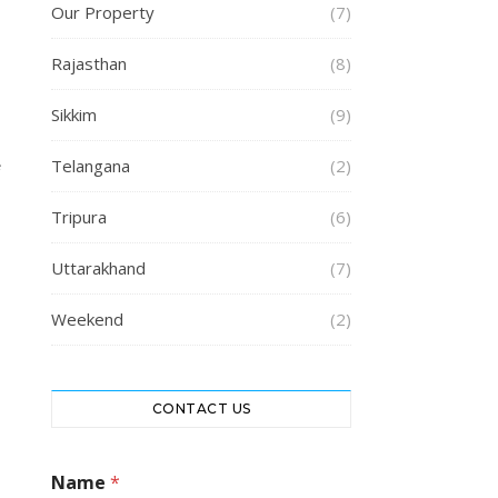
Our Property
(7)
Rajasthan
(8)
Sikkim
(9)
Telangana
(2)
e
Tripura
(6)
Uttarakhand
(7)
Weekend
(2)
CONTACT US
Name
*