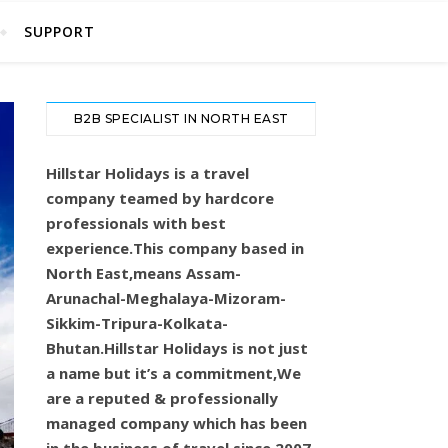
SUPPORT
B2B SPECIALIST IN NORTH EAST
Hillstar Holidays is a travel
company teamed by hardcore
professionals with best
experience.This company based in
North East,means Assam-
Arunachal-Meghalaya-Mizoram-
Sikkim-Tripura-Kolkata-
Bhutan.Hillstar Holidays is not just
a name but it’s a commitment,We
are a reputed & professionally
managed company which has been