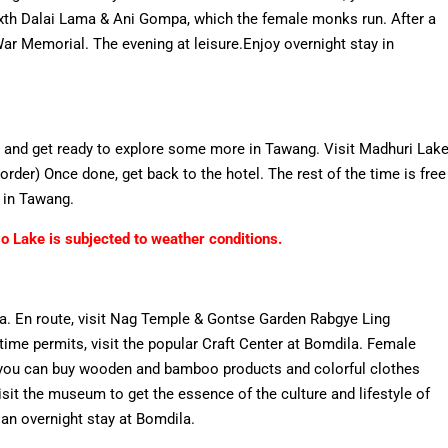
Sixth Dalai Lama & Ani Gompa, which the female monks run. After a
War Memorial. The evening at leisure.Enjoy overnight stay in
t, and get ready to explore some more in Tawang. Visit Madhuri Lak
er) Once done, get back to the hotel. The rest of the time is free
l in Tawang.
 Lake is subjected to weather conditions.
ila. En route, visit Nag Temple & Gontse Garden Rabgye Ling
f time permits, visit the popular Craft Center at Bomdila. Female
e you can buy wooden and bamboo products and colorful clothes
isit the museum to get the essence of the culture and lifestyle of
 an overnight stay at Bomdila.