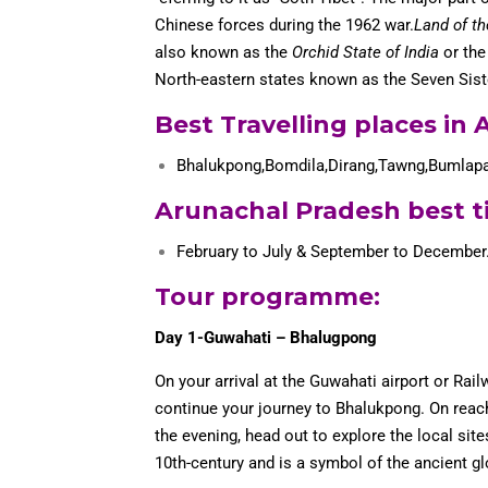
Chinese forces during the 1962 war.
Land of t
also known as the
Orchid State of India
or th
North-eastern states known as the Seven Sist
Best Travelling places in
Bhalukpong,Bomdila,Dirang,Tawng,Bumlap
Arunachal Pradesh best ti
February to July & September to December
Tour programme
:
Day 1-Guwahati – Bhalugpong
On your arrival at the Guwahati airport or Rail
continue your journey to Bhalukpong. On reachi
the evening, head out to explore the local sit
10th-century and is a symbol of the ancient glo