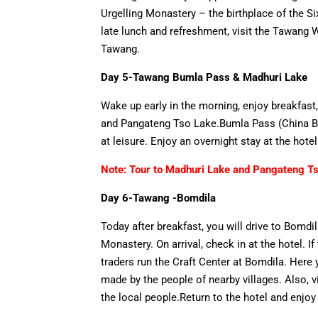
Urgelling Monastery – the birthplace of the 
late lunch and refreshment, visit the Tawang 
Tawang.
Day 5-Tawang Bumla Pass & Madhuri Lake
Wake up early in the morning, enjoy breakfas
and Pangateng Tso Lake.Bumla Pass (China Bord
at leisure. Enjoy an overnight stay at the hote
Note: Tour to Madhuri Lake and Pangateng Tso
Day 6-Tawang -Bomdila
Today after breakfast, you will drive to Bomd
Monastery. On arrival, check in at the hotel. I
traders run the Craft Center at Bomdila. Her
made by the people of nearby villages. Also, v
the local people.Return to the hotel and enjoy