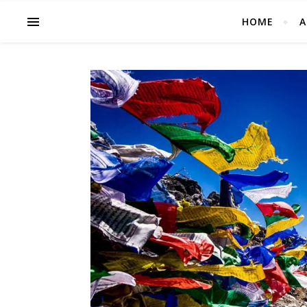
HOME
A