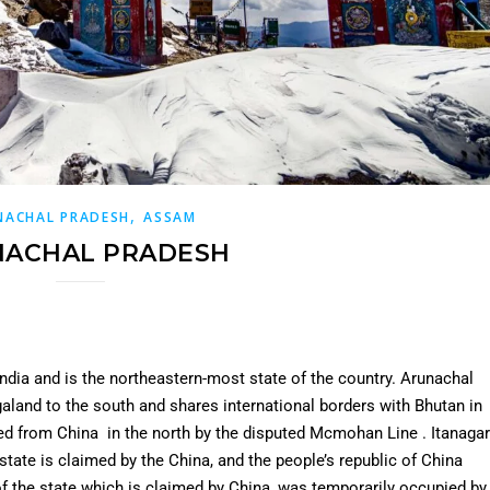
,
NACHAL PRADESH
ASSAM
NACHAL PRADESH
india and is the northeastern-most state of the country. Arunachal
land to the south and shares international borders with Bhutan in
ed from China in the north by the disputed Mcmohan Line . Itanagar
 state is claimed by the China, and the people’s republic of China
 of the state which is claimed by China, was temporarily occupied by