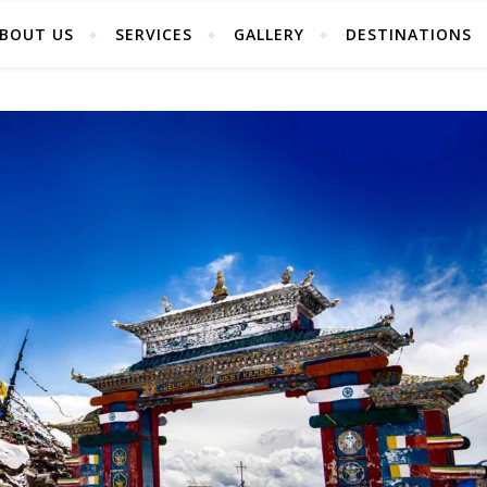
BOUT US
SERVICES
GALLERY
DESTINATIONS