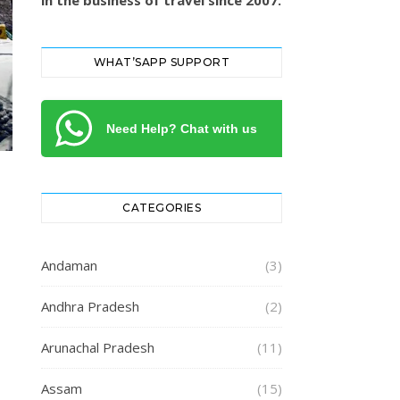
in the business of travel since 2007.
WHAT’SAPP SUPPORT
Need Help? Chat with us
CATEGORIES
Andaman
(3)
Andhra Pradesh
(2)
Arunachal Pradesh
(11)
Assam
(15)