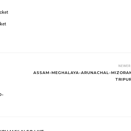
7
icket
cket
NEWE
ASSAM-MEGHALAYA-ARUNACHAL-MIZORA
TRIPU
O-