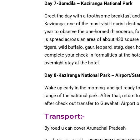
Day 7-Bomdila – Kaziranga National Park
Greet the day with a toothsome breakfast and 
Kaziranga, one of the must-visit tourist desti
year to observe the one-horned rhinoceros, fo
is spread across an area of about 430 square 
tigers, wild buffalo, gaur, leopard, stag, deer, 
complete your check-in formalities at the hotel
overnight stay at the hotel.
Day 8-Kaziranga National Park – Airport/Sta
Wake up early in the morning, and get ready t
range of the national park. After that, return t
after check out transfer to Guwahati Airport or
Transport:-
By road u can cover Arunachal Pradesh