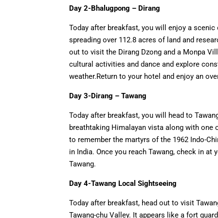
Day 2-Bhalugpong – Dirang
Today after breakfast, you will enjoy a scenic d
spreading over 112.8 acres of land and researc
out to visit the Dirang Dzong and a Monpa Vill
cultural activities and dance and explore co
weather.Return to your hotel and enjoy an over
Day 3-Dirang – Tawang
Today after breakfast, you will head to Tawang
breathtaking Himalayan vista along with one of
to remember the martyrs of the 1962 Indo-Chi
in India. Once you reach Tawang, check in at y
Tawang.
Day 4-Tawang Local Sightseeing
Today after breakfast, head out to visit Tawa
Tawang-chu Valley. It appears like a fort guardi