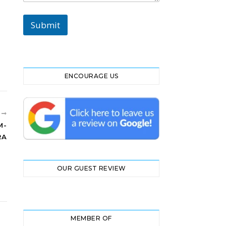
M
e
Submit
s
s
a
g
e
ENCOURAGE US
R
M-
RA
OUR GUEST REVIEW
MEMBER OF